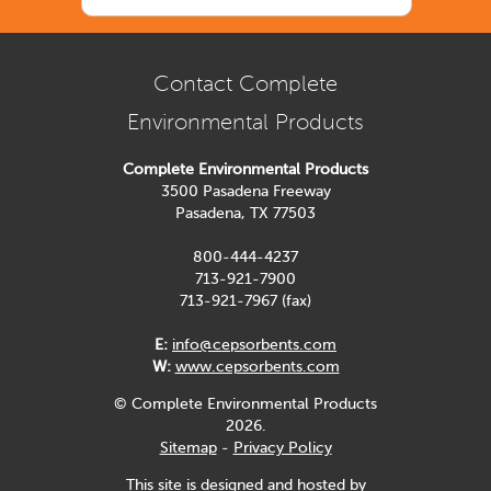
Contact Complete
Environmental Products
Complete Environmental Products
3500 Pasadena Freeway
Pasadena, TX 77503
800-444-4237
713-921-7900
713-921-7967 (fax)
E:
info@cepsorbents.com
W:
www.cepsorbents.com
© Complete Environmental Products
2026.
Sitemap
-
Privacy Policy
This site is designed and hosted by