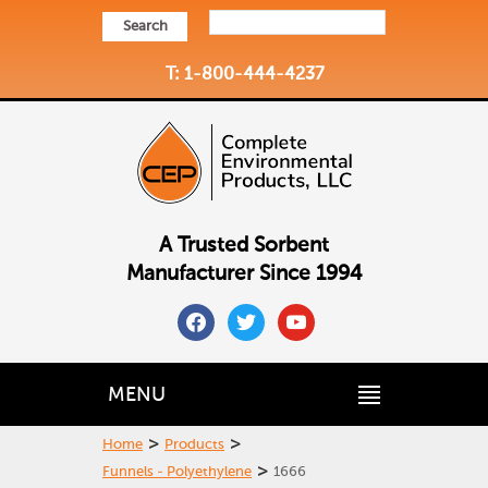
Search
T: 1-800-444-4237
A Trusted Sorbent
Manufacturer Since 1994
facebook
twitter
youtube
MENU
>
>
Home
Products
>
Funnels - Polyethylene
1666