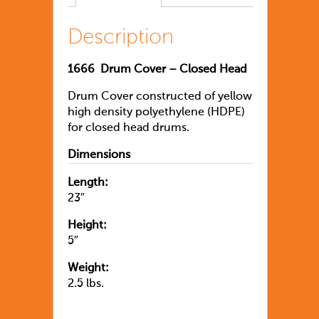
Description
1666
Drum Cover – Closed Head
Drum Cover constructed of yellow
high density polyethylene (HDPE)
for closed head drums.
Dimensions
Length:
23″
Height:
5″
Weight:
2.5 lbs.