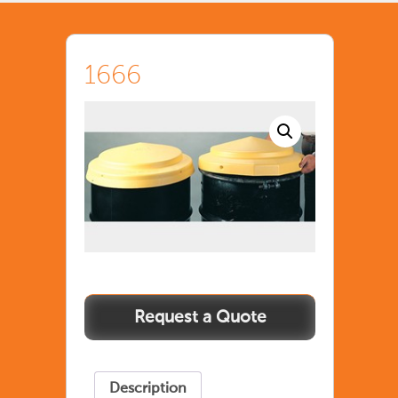
1666
Description