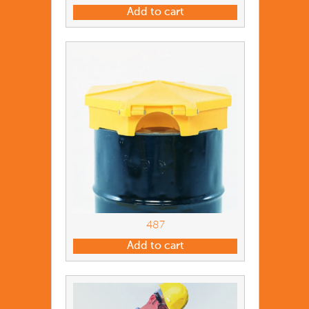
Add to cart
487
Add to cart