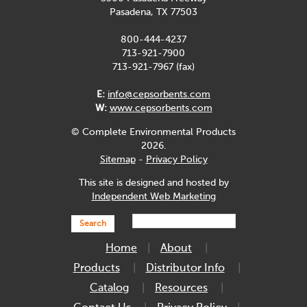
Pasadena, TX 77503
800-444-4237
713-921-7900
713-921-7967 (fax)
E:
info@cepsorbents.com
W:
www.cepsorbents.com
© Complete Environmental Products
2026.
Sitemap
-
Privacy Policy
This site is designed and hosted by
Independent Web Marketing
Search
Home
About
Products
Distributor Info
Catalog
Resources