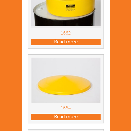
1662
Read more
1664
Read more