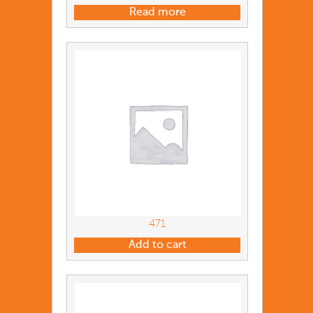
Read more
471
Add to cart