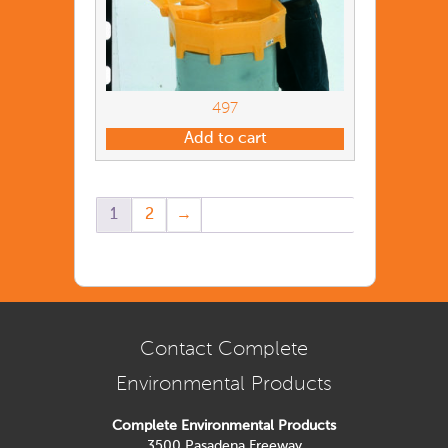
497
Add to cart
1
2
→
Contact Complete
Environmental Products
Complete Environmental Products
3500 Pasadena Freeway