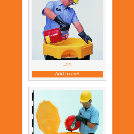
488
Add to cart