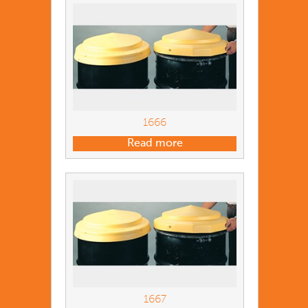
1666
Read more
1667