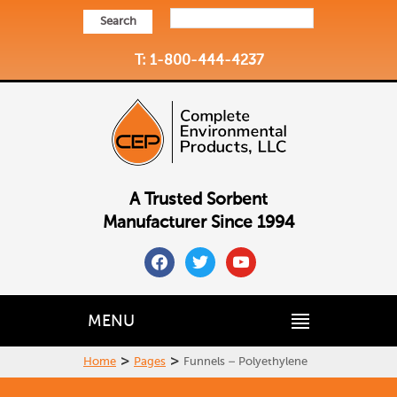
Search
T: 1-800-444-4237
A Trusted Sorbent
Manufacturer Since 1994
facebook
twitter
youtube
MENU
>
>
Home
Pages
Funnels – Polyethylene