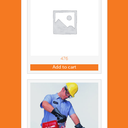
476
Add to cart