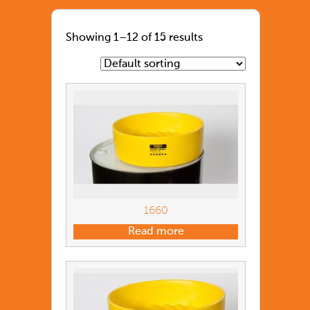
Showing 1–12 of 15 results
1660
Read more