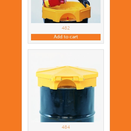
482
Add to cart
484