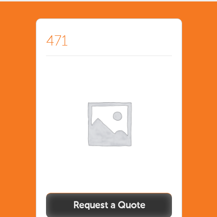
471
471
quantity