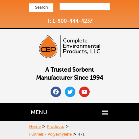
Search
T: 1-800-444-4237
A Trusted Sorbent
Manufacturer Since 1994
facebook
twitter
youtube
MENU
>
>
Home
Products
>
Funnels - Polyethylene
471