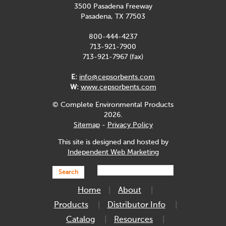
3500 Pasadena Freeway
Pasadena, TX 77503
800-444-4237
713-921-7900
713-921-7967 (fax)
E:
info@cepsorbents.com
W:
www.cepsorbents.com
© Complete Environmental Products
2026.
Sitemap
-
Privacy Policy
This site is designed and hosted by
Independent Web Marketing
Search
Home
About
Products
Distributor Info
Catalog
Resources