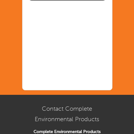
Contact Complete
Environmental Products
Complete Environmental Products