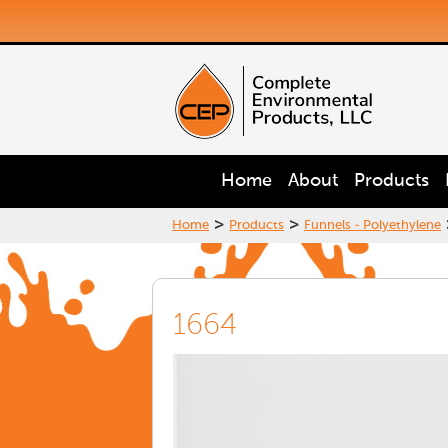
Home
About
Products
>
>
Home
Products
Funnels - Polyethylene
1664