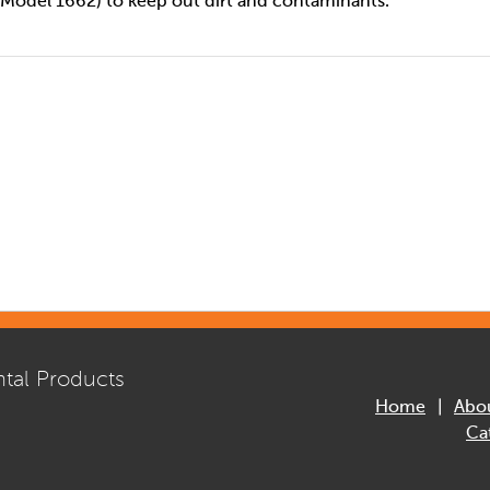
Model 1662) to keep out dirt and contaminants.
tal Products
Home
Abo
Ca