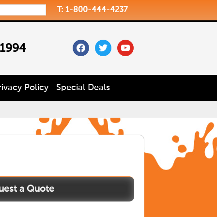
T: 1-800-444-4237
facebook
twitter
youtube
 1994
rivacy Policy
Special Deals