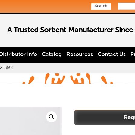
Search
A Trusted Sorbent Manufacturer Since
Distributor Info
Catalog
Resources
Contact Us
P
>
1664