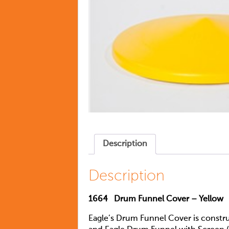
Description
Description
1664
Drum Funnel Cover – Yellow
Eagle’s Drum Funnel Cover is constr