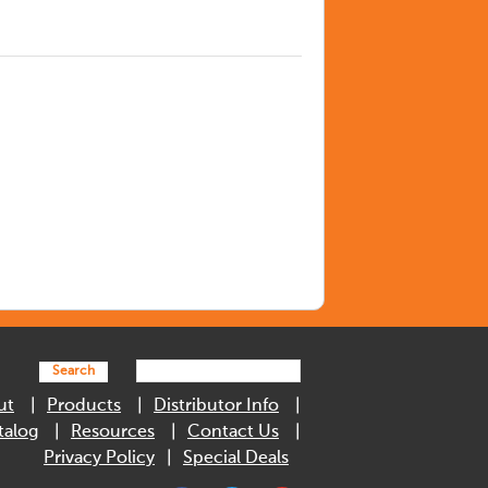
Search
ut
Products
Distributor Info
talog
Resources
Contact Us
Privacy Policy
Special Deals