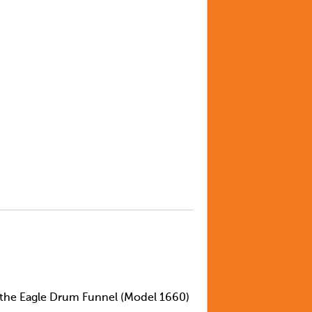
n the Eagle Drum Funnel (Model 1660)