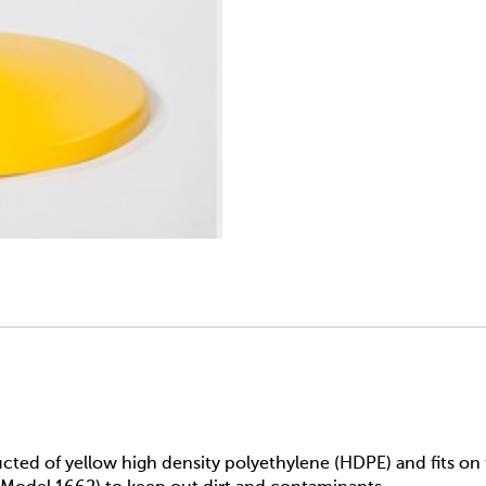
ucted of yellow high density polyethylene (HDPE) and fits o