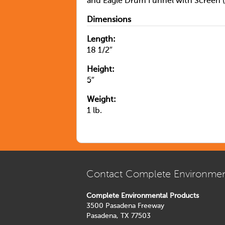
and Eagle Drum Funnel with Screen (
Dimensions
Length:
18 1/2″
Height:
5″
Weight:
1 lb.
Contact Complete Environmen
Complete Environmental Products
3500 Pasadena Freeway
Pasadena, TX 77503