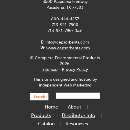
3500 Pasadena Freeway
Pasadena, TX 77503
800-444-4237
713-921-7900
713-921-7967 (fax)
E:
info@cepsorbents.com
W:
www.cepsorbents.com
© Complete Environmental Products
2026.
Sitemap
-
Privacy Policy
This site is designed and hosted by
Independent Web Marketing
Search
Home
About
Products
Distributor Info
Catalog
Resources