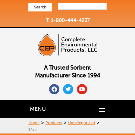
Search
T: 1-800-444-4237
A Trusted Sorbent
Manufacturer Since 1994
facebook
twitter
youtube
MENU
>
>
>
Home
Products
Uncategorized
1725