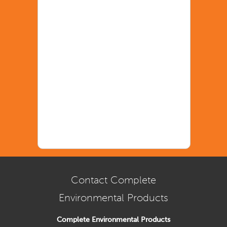
Contact Complete
Environmental Products
Complete Environmental Products