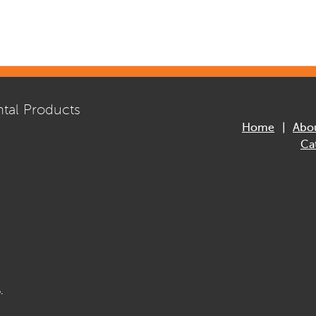
tal Products
Home
Abo
Ca
.