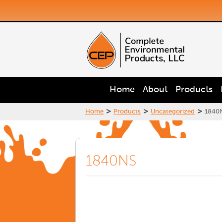
Home
About
Products
>
>
>
Home
Products
Uncategorized
1840
1840NS