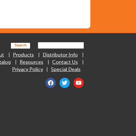
Search
ut
Products
Distributor Info
talog
Resources
Contact Us
Privacy Policy
Special Deals
facebook
twitter
youtube