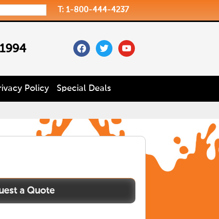
T: 1-800-444-4237
facebook
twitter
youtube
 1994
rivacy Policy
Special Deals