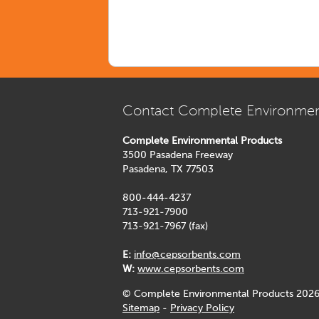
Contact Complete Environmen
Complete Environmental Products
3500 Pasadena Freeway
Pasadena, TX 77503
800-444-4237
713-921-7900
713-921-7967 (fax)
E:
info@cepsorbents.com
W:
www.cepsorbents.com
© Complete Environmental Products 2026
Sitemap
-
Privacy Policy