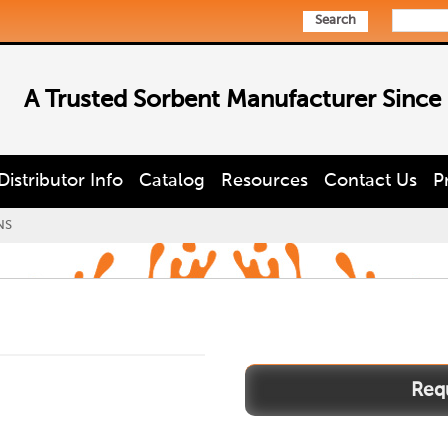
Search
A Trusted Sorbent Manufacturer Since
Distributor Info
Catalog
Resources
Contact Us
P
NS