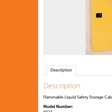
Description
Description
Flammable Liquid Safety Storage Cabi
Model Number: