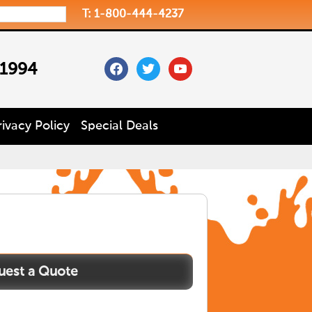
T: 1-800-444-4237
facebook
twitter
youtube
 1994
rivacy Policy
Special Deals