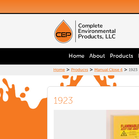
Home
About
Products
>
>
>
Home
Products
Manual Close 4
1923
1923