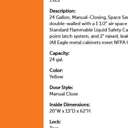
1923
Description:
24 Gallon, Manual-Closing, Space Sav
double-walled with a 1 1/2″ air space
Standard Flammable Liquid Safety Ca
point latch system, and 2″ raised, le
(All Eagle metal cabinets meet NFP
Capacity:
24 gal.
Color:
Yellow
Door Style:
Manual Close
Inside Dimensions:
20″W x 15″D x 62″H
Lock: