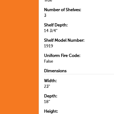
True
Number of Shelves:
3
Shelf Depth:
14 3/4″
Shelf Model Number:
1919
Uniform Fire Code:
False
Dimensions
Width:
23″
Depth:
18″
Height: