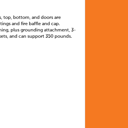
s, top, bottom, and doors are
ings and fire baffle and cap.
ning, plus grounding attachment, 3-
ackets, and can support 350 pounds.