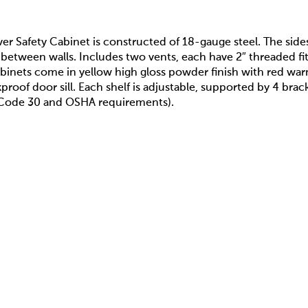
er Safety Cabinet is constructed of 18-gauge steel. The side
 between walls. Includes two vents, each have 2″ threaded fitt
binets come in yellow high gloss powder finish with red war
akproof door sill. Each shelf is adjustable, supported by 4 br
A Code 30 and OSHA requirements).