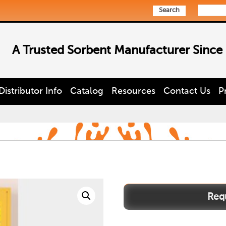
Search
A Trusted Sorbent Manufacturer Since
Distributor Info
Catalog
Resources
Contact Us
P