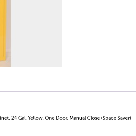
net, 24 Gal. Yellow, One Door, Manual Close (Space Saver)