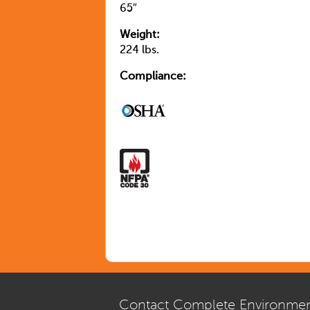
65″
Weight:
224 lbs.
Compliance:
Contact Complete Environmen