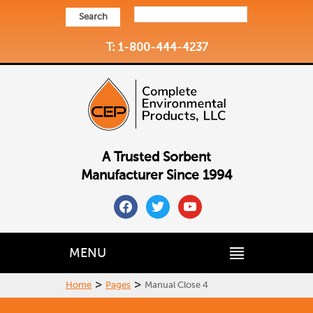
Search
T: 1-800-444-4237
A Trusted Sorbent
Manufacturer Since 1994
facebook
twitter
youtube
MENU
>
>
Home
Pages
Manual Close 4