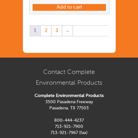
Add to cart
1
2
3
→
Contact Complete
Environmental Products
Complete Environmental Products
3500 Pasadena Freeway
Pasadena, TX 77503
800-444-4237
713-921-7900
713-921-7967 (fax)