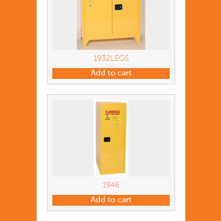
1932LEGS
Add to cart
1946
Add to cart