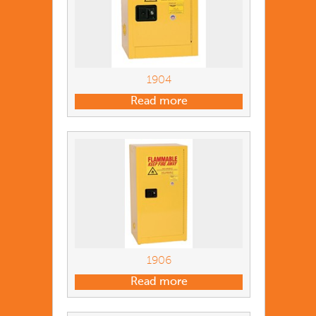
1904
Read more
1906
Read more