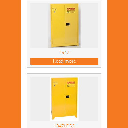
1947
Read more
1947LEGS