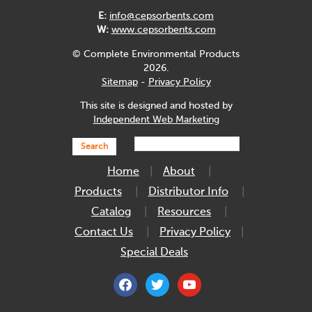
E:
info@cepsorbents.com
W:
www.cepsorbents.com
© Complete Environmental Products
2026.
Sitemap
-
Privacy Policy
This site is designed and hosted by
Independent Web Marketing
Search
Home
About
Products
Distributor Info
Catalog
Resources
Contact Us
Privacy Policy
Special Deals
facebook
twitter
youtube