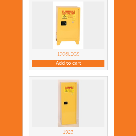
1906LEGS
Add to cart
1923