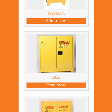
1925LEGS
Add to cart
1932
Read more