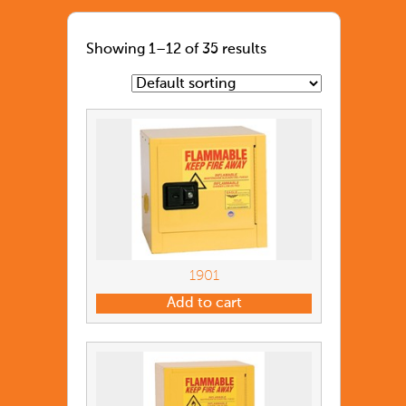
Showing 1–12 of 35 results
1901
Add to cart