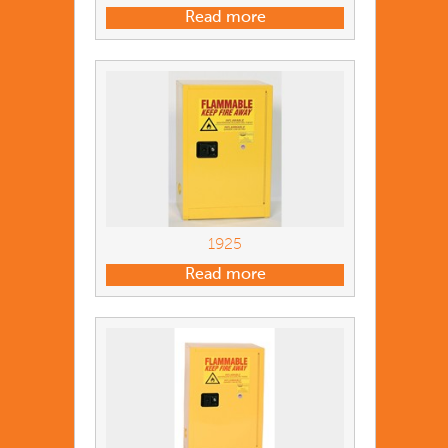
Read more
1925
Read more