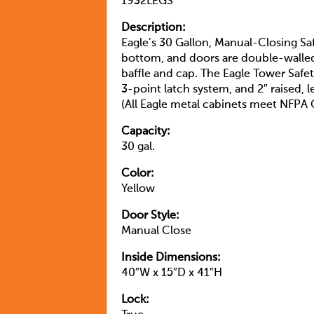
1932LEGS
Description:
Eagle’s 30 Gallon, Manual-Closing Saf
bottom, and doors are double-walled w
baffle and cap. The Eagle Tower Safe
3-point latch system, and 2″ raised, 
(All Eagle metal cabinets meet NFP
Capacity:
30 gal.
Color:
Yellow
Door Style:
Manual Close
Inside Dimensions:
40″W x 15″D x 41″H
Lock: