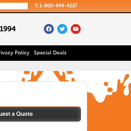
T: 1-800-444-4237
facebook
twitter
youtube
 1994
rivacy Policy
Special Deals