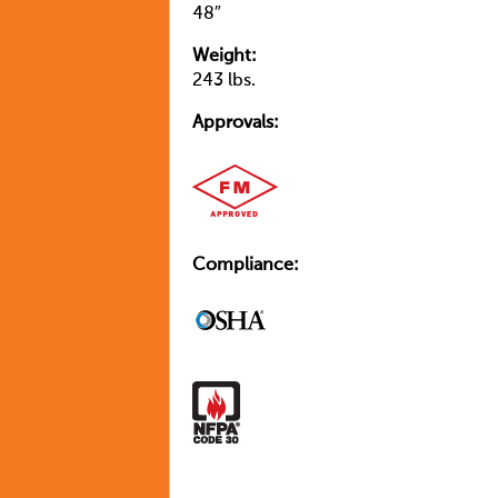
48″
Weight:
243 lbs.
Approvals:
Compliance: