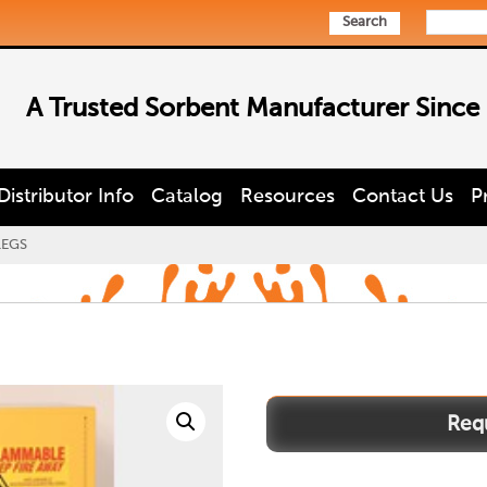
Search
A Trusted Sorbent Manufacturer Since
Distributor Info
Catalog
Resources
Contact Us
P
LEGS
1932LEGS
quantity