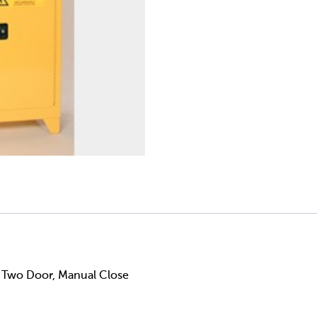
, Two Door, Manual Close