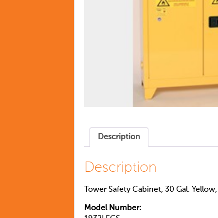
Description
Description
Tower Safety Cabinet, 30 Gal. Yellow
Model Number: