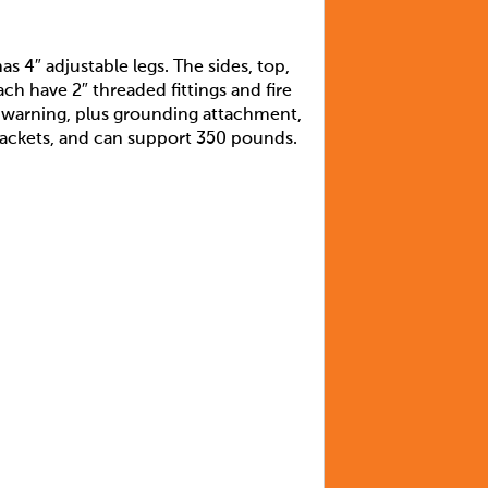
s 4″ adjustable legs. The sides, top,
ch have 2″ threaded fittings and fire
d warning, plus grounding attachment,
 brackets, and can support 350 pounds.