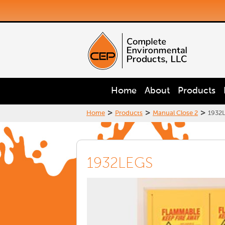
Home
About
Products
>
>
>
Home
Products
Manual Close 2
1932
1932LEGS