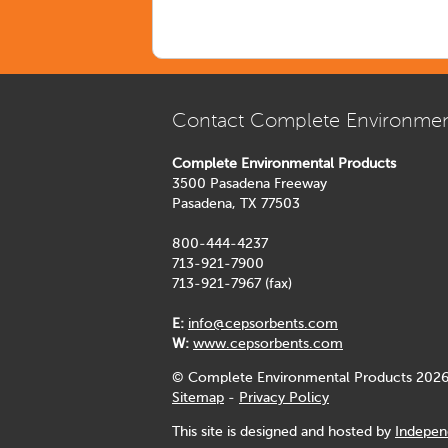
Contact Complete Environmen
Complete Environmental Products
3500 Pasadena Freeway
Pasadena, TX 77503
800-444-4237
713-921-7900
713-921-7967 (fax)
E:
info@cepsorbents.com
W:
www.cepsorbents.com
© Complete Environmental Products 2026
Sitemap
-
Privacy Policy
This site is designed and hosted by
Indepen