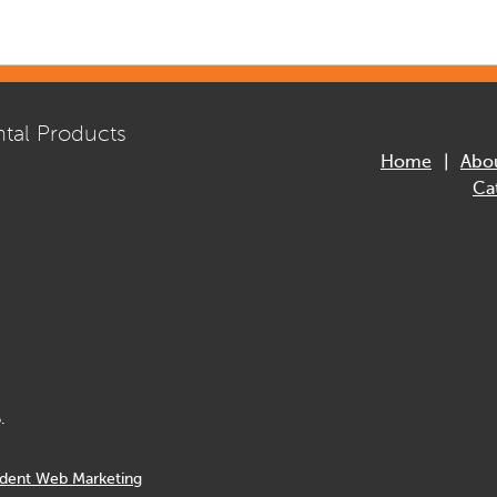
tal Products
Home
Abo
Ca
.
dent Web Marketing