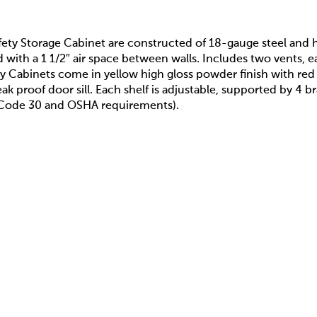
ety Storage Cabinet are constructed of 18-gauge steel and ha
ith a 1 1/2″ air space between walls. Includes two vents, ea
ty Cabinets come in yellow high gloss powder finish with re
leak proof door sill. Each shelf is adjustable, supported by 4
A Code 30 and OSHA requirements).