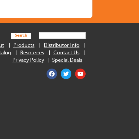
Search
ut
Products
Distributor Info
talog
Resources
Contact Us
Privacy Policy
Special Deals
facebook
twitter
youtube