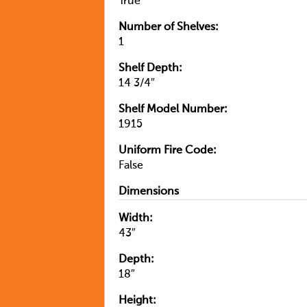
True
Number of Shelves:
1
Shelf Depth:
14 3/4″
Shelf Model Number:
1915
Uniform Fire Code:
False
Dimensions
Width:
43″
Depth:
18″
Height: