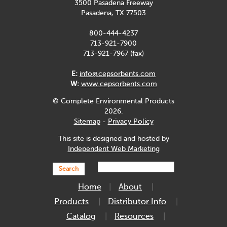
3500 Pasadena Freeway
Pasadena, TX 77503
800-444-4237
713-921-7900
713-921-7967 (fax)
E:
info@cepsorbents.com
W:
www.cepsorbents.com
© Complete Environmental Products
2026.
Sitemap
-
Privacy Policy
This site is designed and hosted by
Independent Web Marketing
Search
Home
About
Products
Distributor Info
Catalog
Resources