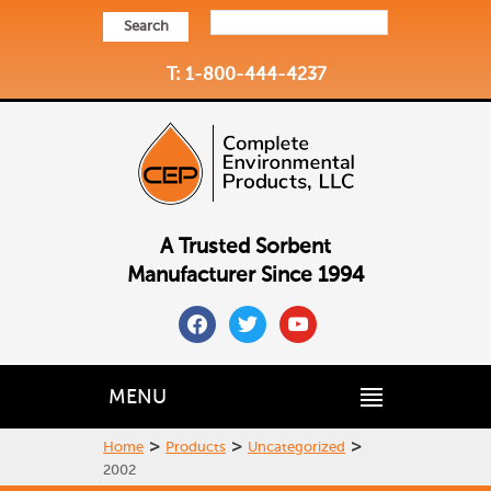
Search
T: 1-800-444-4237
A Trusted Sorbent
Manufacturer Since 1994
facebook
twitter
youtube
MENU
>
>
>
Home
Products
Uncategorized
2002