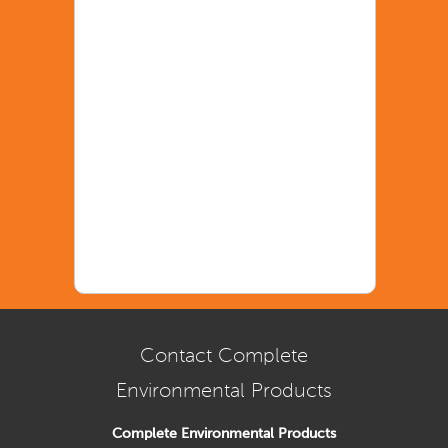
Contact Complete
Environmental Products
Complete Environmental Products