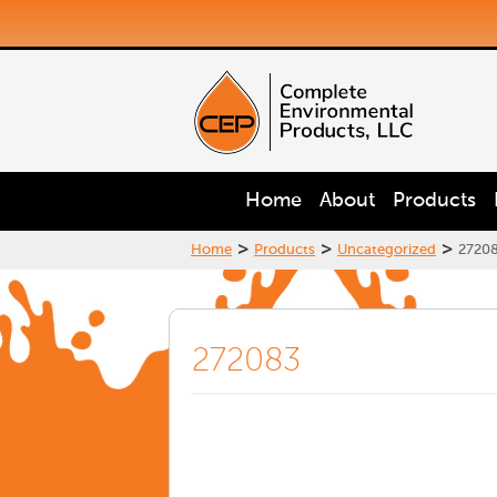
Home
About
Products
>
>
>
Home
Products
Uncategorized
2720
272083