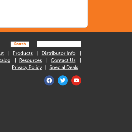
Search
ut
Products
Distributor Info
talog
Resources
Contact Us
Privacy Policy
Special Deals
facebook
twitter
youtube