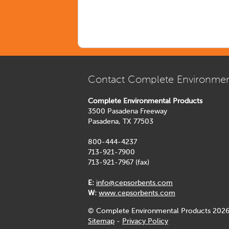
Contact Complete Environmen
Complete Environmental Products
3500 Pasadena Freeway
Pasadena, TX 77503
800-444-4237
713-921-7900
713-921-7967 (fax)
E:
info@cepsorbents.com
W:
www.cepsorbents.com
© Complete Environmental Products 2026
Sitemap
-
Privacy Policy