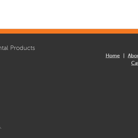
tal Products
Home
Abo
Ca
.