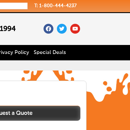
T: 1-800-444-4237
facebook
twitter
youtube
 1994
rivacy Policy
Special Deals