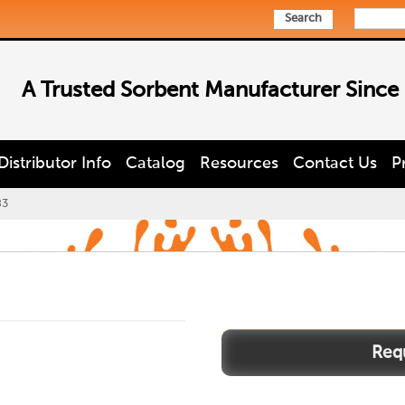
Search
A Trusted Sorbent Manufacturer Since
Distributor Info
Catalog
Resources
Contact Us
P
83