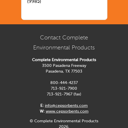
(9985)
Contact Complete
Environmental Products
Complete Environmental Products
3500 Pasadena Freeway
Pasadena, TX 77503
800-444-4237
713-921-7900
713-921-7967 (fax)
E:
info@cepsorbents.com
W:
www.cepsorbents.com
© Complete Environmental Products
2026.