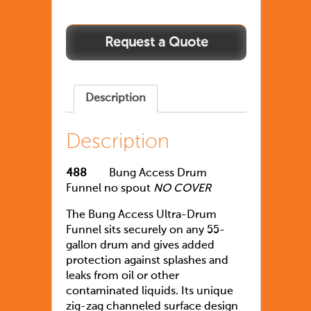
Description
Description
488
Bung Access Drum
Funnel no spout
NO COVER
The Bung Access Ultra-Drum
Funnel sits securely on any 55-
gallon drum and gives added
protection against splashes and
leaks from oil or other
contaminated liquids. Its unique
zig-zag channeled surface design