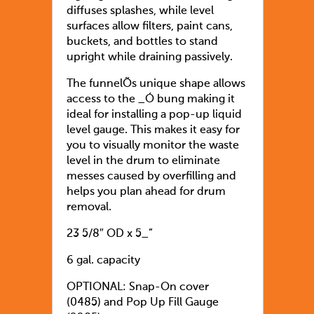
diffuses splashes, while level
surfaces allow filters, paint cans,
buckets, and bottles to stand
upright while draining passively.
The funnelÕs unique shape allows
access to the _Ó bung making it
ideal for installing a pop-up liquid
level gauge. This makes it easy for
you to visually monitor the waste
level in the drum to eliminate
messes caused by overfilling and
helps you plan ahead for drum
removal.
23 5/8″ OD x 5_”
6 gal. capacity
OPTIONAL: Snap-On cover
(0485) and Pop Up Fill Gauge