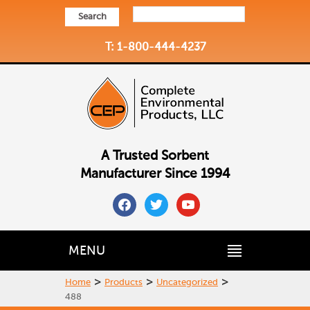
Search
T: 1-800-444-4237
A Trusted Sorbent
Manufacturer Since 1994
facebook
twitter
youtube
MENU
>
>
>
Home
Products
Uncategorized
488