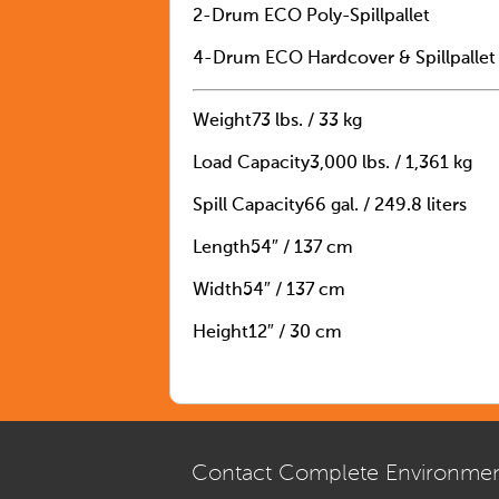
2-Drum ECO Poly-Spillpallet
4-Drum ECO Hardcover & Spillpallet
Weight
73 lbs. / 33 kg
Load Capacity
3,000 lbs. / 1,361 kg
Spill Capacity
66 gal. / 249.8 liters
Length
54″ / 137 cm
Width
54″ / 137 cm
Height
12″ / 30 cm
Contact Complete Environmen