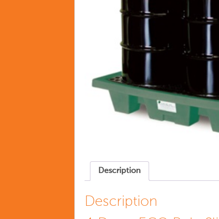
Description
Description