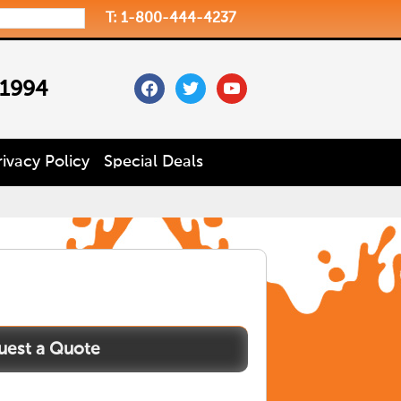
T: 1-800-444-4237
facebook
twitter
youtube
 1994
rivacy Policy
Special Deals