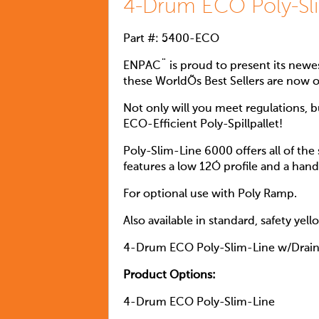
4-Drum ECO Poly-Sl
Part #: 5400-ECO
ENPAC¨ is proud to present its newes
these WorldÕs Best Sellers are now 
Not only will you meet regulations, 
ECO-Efficient Poly-Spillpallet!
Poly-Slim-Line 6000 offers all of the
features a low 12Ó profile and a hand
For optional use with Poly Ramp.
Also available in standard, safety yel
4-Drum ECO Poly-Slim-Line w/Drai
Product Options:
4-Drum ECO Poly-Slim-Line