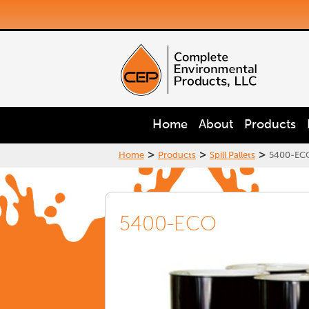
Home
About
Products
>
>
>
Home
Products
Spill Pallets
5400-EC
5400-ECO