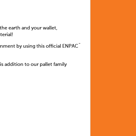
the earth and your wallet,
erial!
inment by using this official ENPAC¨
 addition to our pallet family