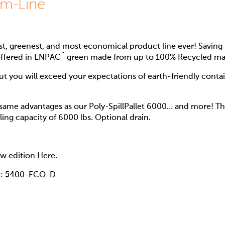
im-Line
t, greenest, and most economical product line ever! Saving 
offered in ENPAC¨ green made from up to 100% Recycled mat
but you will exceed your expectations of earth-friendly conta
 same advantages as our Poly-SpillPallet 6000… and more! This
ling capacity of 6000 lbs. Optional drain.
low edition Here.
n: 5400-ECO-D