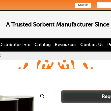
Search
A Trusted Sorbent Manufacturer Since
Distributor Info
Catalog
Resources
Contact Us
P
O