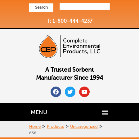
Search
T: 1-800-444-4237
A Trusted Sorbent
Manufacturer Since 1994
facebook
twitter
youtube
MENU
>
>
>
Home
Products
Uncategorized
656