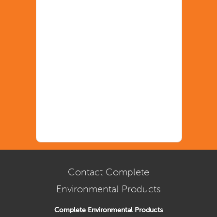
Contact Complete
Environmental Products
Complete Environmental Products