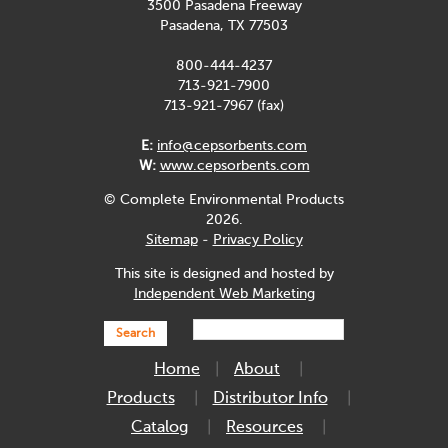
3500 Pasadena Freeway
Pasadena, TX 77503
800-444-4237
713-921-7900
713-921-7967 (fax)
E:
info@cepsorbents.com
W:
www.cepsorbents.com
© Complete Environmental Products
2026.
Sitemap
-
Privacy Policy
This site is designed and hosted by
Independent Web Marketing
Search
Home
About
Products
Distributor Info
Catalog
Resources