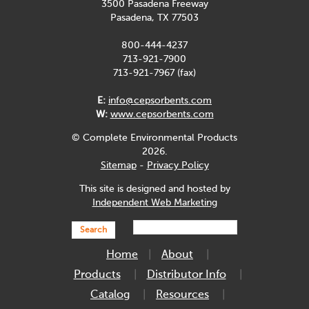
3500 Pasadena Freeway
Pasadena, TX 77503
800-444-4237
713-921-7900
713-921-7967 (fax)
E:
info@cepsorbents.com
W:
www.cepsorbents.com
© Complete Environmental Products
2026.
Sitemap
-
Privacy Policy
This site is designed and hosted by
Independent Web Marketing
Search
Home
About
Products
Distributor Info
Catalog
Resources