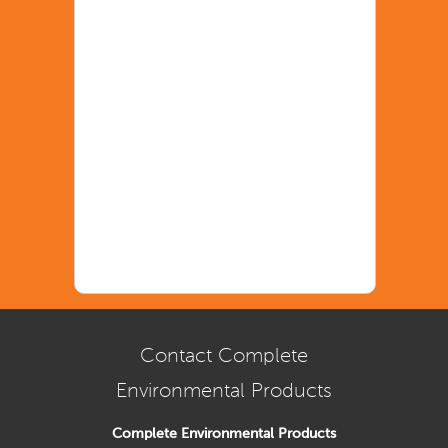
Contact Complete
Environmental Products
Complete Environmental Products