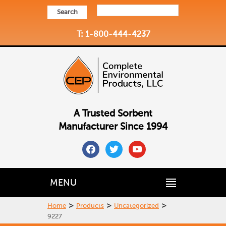
Search
T: 1-800-444-4237
A Trusted Sorbent
Manufacturer Since 1994
facebook
twitter
youtube
MENU
>
>
>
Home
Products
Uncategorized
9227