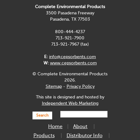
Complete Environmental Products
3500 Pasadena Freeway
Pasadena, TX 77503
800-444-4237
713-921-7900
713-921-7967 (fax)
E:
info@cepsorbents.com
W:
www.cepsorbents.com
© Complete Environmental Products
2026.
Sitemap
-
Privacy Policy
This site is designed and hosted by
Independent Web Marketing
Search
Home
About
Products
Distributor Info