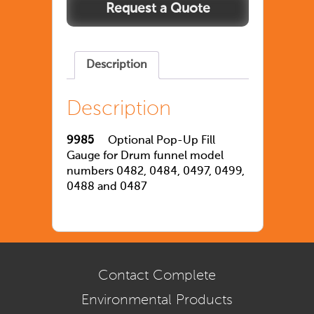
Description
Description
9985
Optional Pop-Up Fill
Gauge for Drum funnel model
numbers 0482, 0484, 0497, 0499,
0488 and 0487
Contact Complete
Environmental Products