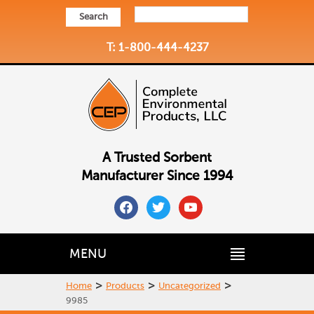
Search
T: 1-800-444-4237
A Trusted Sorbent
Manufacturer Since 1994
facebook
twitter
youtube
MENU
>
>
>
Home
Products
Uncategorized
9985