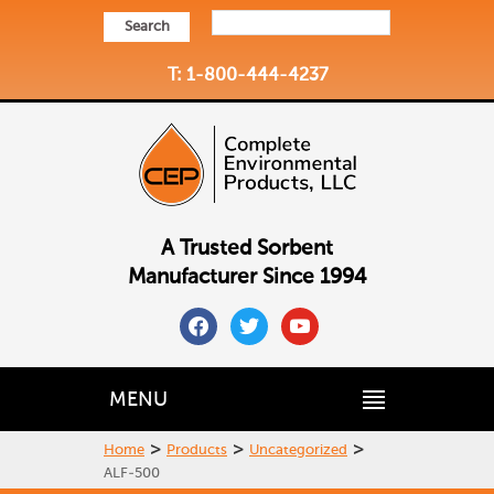
Search
T: 1-800-444-4237
A Trusted Sorbent
Manufacturer Since 1994
facebook
twitter
youtube
MENU
>
>
>
Home
Products
Uncategorized
ALF-500