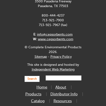
3500 Pasadena Freeway
Pasadena, TX 77503
800-444-4237
713-921-7900
713-921-7967 (fax)
E:
info@cepsorbents.com
W:
www.cepsorbents.com
© Complete Environmental Products
2026.
Sitemap
-
Privacy Policy
This site is designed and hosted by
Independent Web Marketing
Search
Home
About
Products
Distributor Info
Catalog
Resources