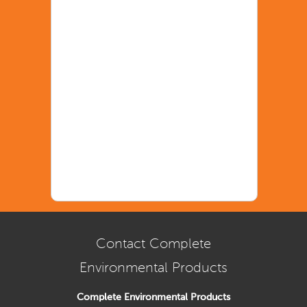
Contact Complete
Environmental Products
Complete Environmental Products