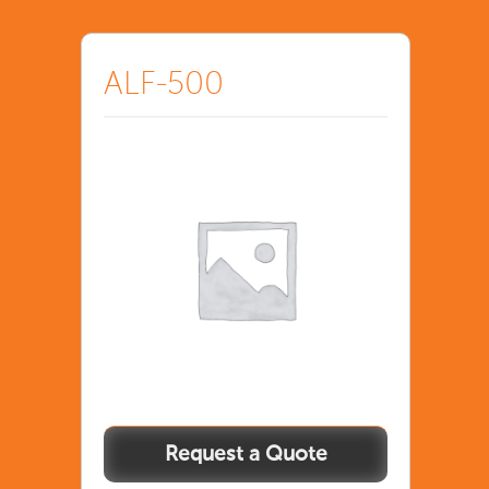
ALF-500