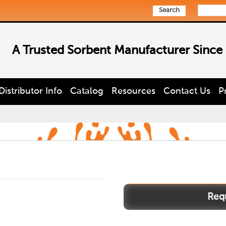
Search
A Trusted Sorbent Manufacturer Since
Distributor Info
Catalog
Resources
Contact Us
P