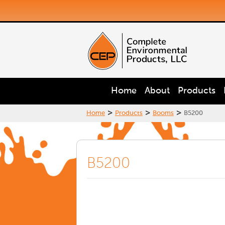
Home
About
Products
>
>
>
Home
Products
Booms
B5200
B5200