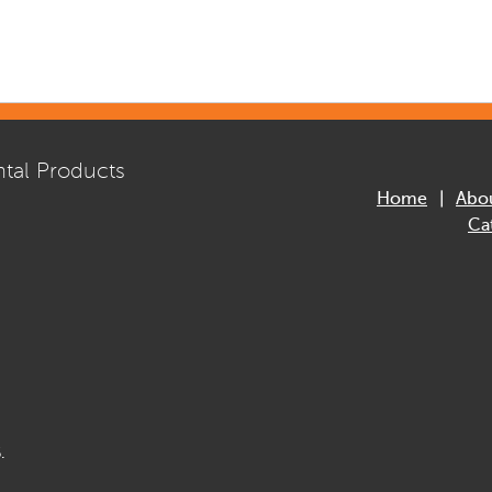
tal Products
Home
Abo
Ca
.