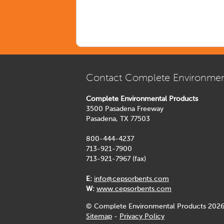
Contact Complete Environmen
Complete Environmental Products
3500 Pasadena Freeway
Pasadena, TX 77503
800-444-4237
713-921-7900
713-921-7967 (fax)
E:
info@cepsorbents.com
W:
www.cepsorbents.com
© Complete Environmental Products 2026
Sitemap
-
Privacy Policy