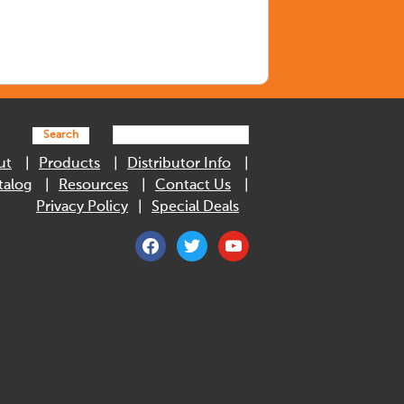
Search
ut
Products
Distributor Info
talog
Resources
Contact Us
Privacy Policy
Special Deals
facebook
twitter
youtube