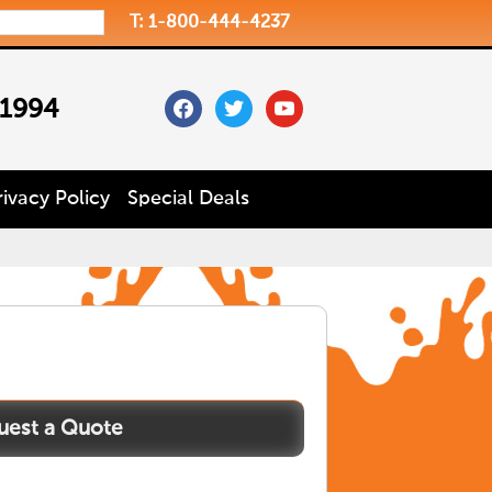
T: 1-800-444-4237
facebook
twitter
youtube
 1994
rivacy Policy
Special Deals