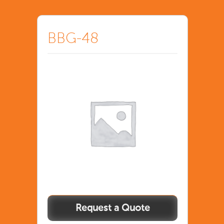
BBG-48