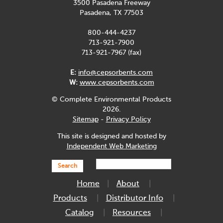
3500 Pasadena Freeway
Pasadena, TX 77503
800-444-4237
713-921-7900
713-921-7967 (fax)
E:
info@cepsorbents.com
W:
www.cepsorbents.com
© Complete Environmental Products
2026.
Sitemap
-
Privacy Policy
This site is designed and hosted by
Independent Web Marketing
Search
Home
About
Products
Distributor Info
Catalog
Resources