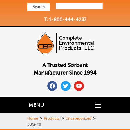
Search
T: 1-800-444-4237
A Trusted Sorbent
Manufacturer Since 1994
facebook
twitter
youtube
MENU
>
>
>
Home
Products
Uncategorized
BBG-48