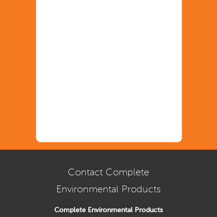
Contact Complete
Environmental Products
Complete Environmental Products