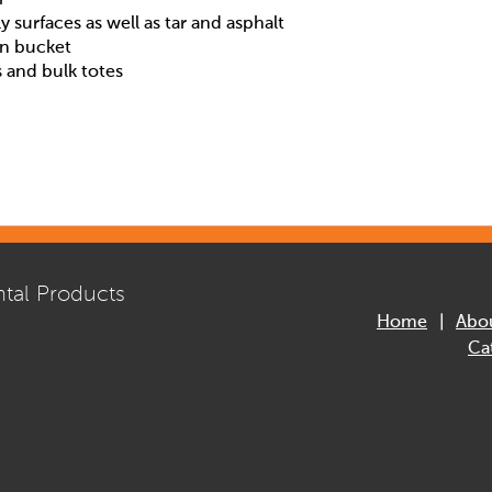
ly surfaces as well as tar and asphalt
on bucket
s and bulk totes
tal Products
Home
Abo
Ca