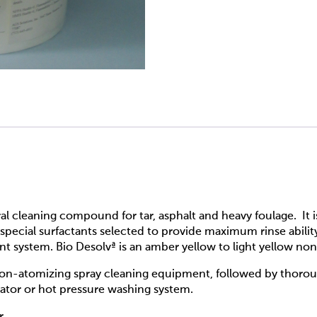
ral cleaning compound for tar, asphalt and heavy foulage. It 
special surfactants selected to provide maximum rinse abilit
 system. Bio Desolvª is an amber yellow to light yellow non-
non-atomizing spray cleaning equipment, followed by thorou
cator or hot pressure washing system.
r