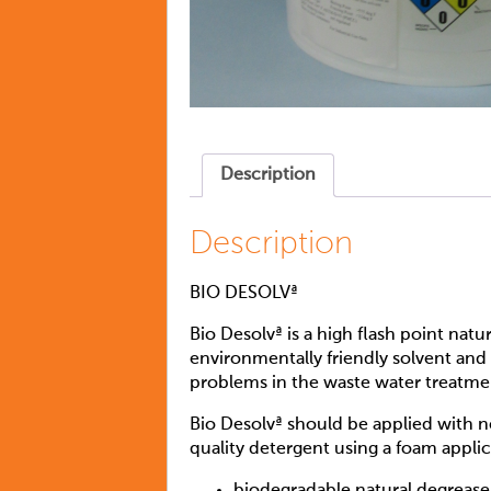
Description
Description
BIO DESOLVª
Bio Desolvª is a high flash point natu
environmentally friendly solvent and 
problems in the waste water treatment
Bio Desolvª should be applied with 
quality detergent using a foam appli
biodegradable natural degrease