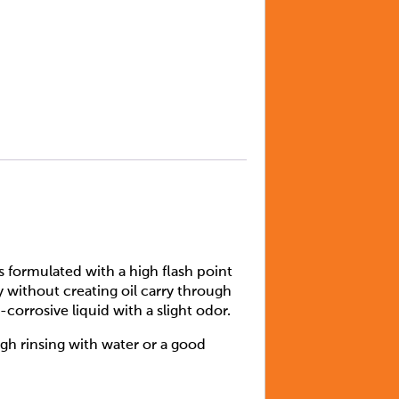
is formulated with a high flash point
y without creating oil carry through
corrosive liquid with a slight odor.
gh rinsing with water or a good