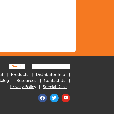
Search
ut
Products
Distributor Info
talog
Resources
Contact Us
Privacy Policy
Special Deals
facebook
twitter
youtube