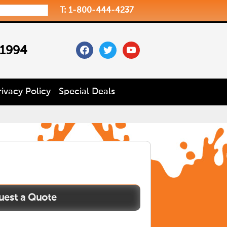
T: 1-800-444-4237
facebook
twitter
youtube
 1994
rivacy Policy
Special Deals