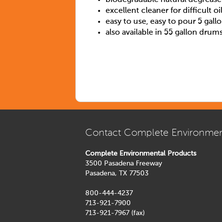
excellent cleaner for difficult oi
easy to use, easy to pour 5 gall
also available in 55 gallon drum
Contact Complete Environmen
Complete Environmental Products
3500 Pasadena Freeway
Pasadena, TX 77503
800-444-4237
713-921-7900
713-921-7967 (fax)