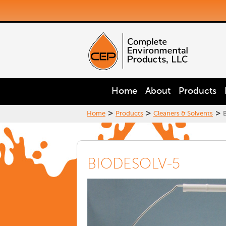
Home
About
Products
>
>
>
Home
Products
Cleaners & Solvents
BIODESOLV-5