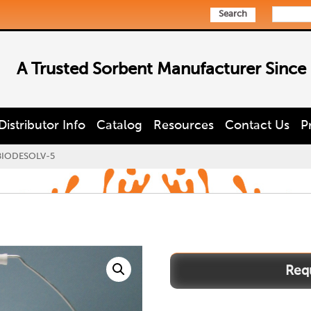
Search
A Trusted Sorbent Manufacturer Since
Distributor Info
Catalog
Resources
Contact Us
P
BIODESOLV-5