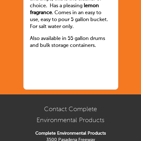
choice. Has a pleasing
lemon
fragrance
. Comes in an easy to
use, easy to pour 5 gallon bucket.
For salt water only.
Also available in 55 gallon drums
and bulk storage containers.
Contact Complete
Environmental Products
Complete Environmental Products
3500 Pasadena Freeway