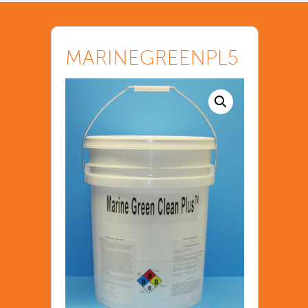
MARINEGREENPL5