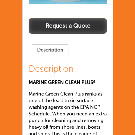
Description
Description
MARINE GREEN CLEAN PLUSª
Marine Green Clean Plus ranks as
one of the least toxic surface
washing agents on the EPA NCP
Schedule. When you need an extra
punch for cleaning and removing
heavy oil from shore lines, boats
and ships, this is the cleaner of