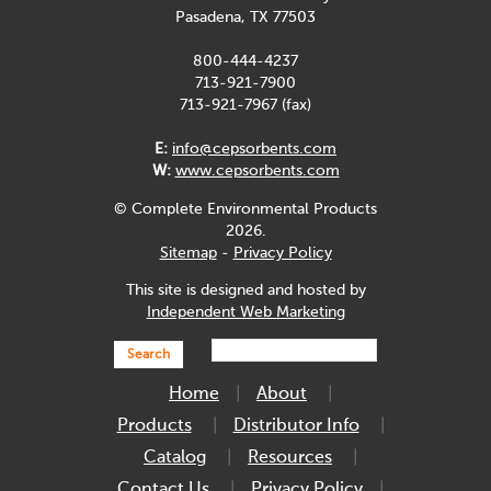
Pasadena, TX 77503
800-444-4237
713-921-7900
713-921-7967 (fax)
E:
info@cepsorbents.com
W:
www.cepsorbents.com
© Complete Environmental Products
2026.
Sitemap
-
Privacy Policy
This site is designed and hosted by
Independent Web Marketing
Search
Home
About
Products
Distributor Info
Catalog
Resources
Contact Us
Privacy Policy