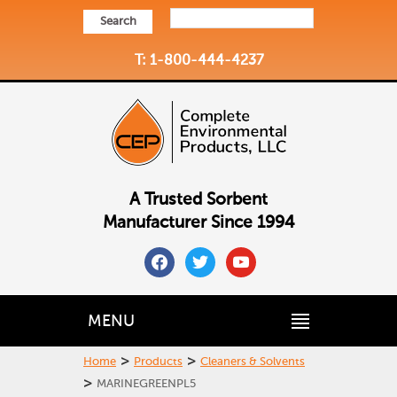
Search
T: 1-800-444-4237
A Trusted Sorbent
Manufacturer Since 1994
facebook
twitter
youtube
MENU
>
>
Home
Products
Cleaners & Solvents
>
MARINEGREENPL5