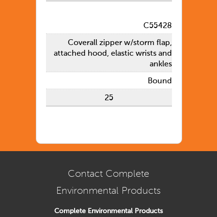
C55428
Coverall zipper w/storm flap,
attached hood, elastic wrists and
ankles
Bound
25
Contact Complete
Environmental Products
Complete Environmental Products