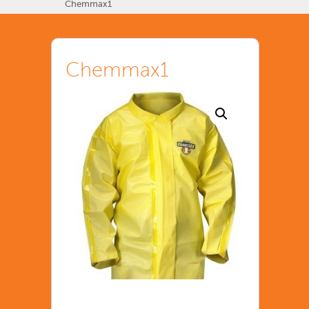
Chemmax1
Chemmax1