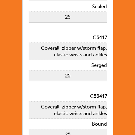
Sealed
25
C5417
Coverall, zipper w/storm flap,
elastic wrists and ankles
Serged
25
C55417
Coverall, zipper w/storm flap,
elastic wrists and ankles
Bound
25