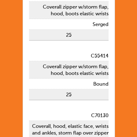
Coverall zipper w/storm flap,
hood, boots elastic wrists
Serged
25
C55414
Coverall zipper w/storm flap,
hood, boots elastic wrists
Bound
25
C70130
Coverall, hood, elastic face, wrists
and ankles, storm flap over zipper