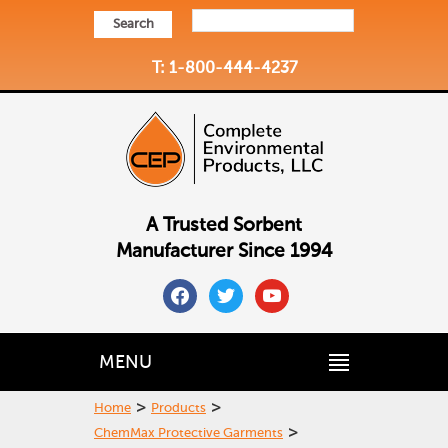
Search
T: 1-800-444-4237
A Trusted Sorbent
Manufacturer Since 1994
facebook
twitter
youtube
MENU
>
>
Home
Products
>
ChemMax Protective Garments