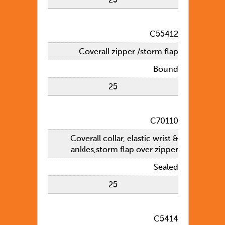
25
C55412
Coverall zipper /storm flap
Bound
25
C70110
Coverall collar, elastic wrist &
ankles,storm flap over zipper
Sealed
25
C5414