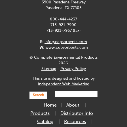
3500 Pasadena Freeway
Pasadena, TX 77503
800-444-4237
713-921-7900
713-921-7967 (fax)
E:
info@cepsorbents.com
W:
www.cepsorbents.com
© Complete Environmental Products
2026.
Sitemap
-
Privacy Policy
This site is designed and hosted by
Independent Web Marketing
Search
Home
About
Products
Distributor Info
Catalog
Resources