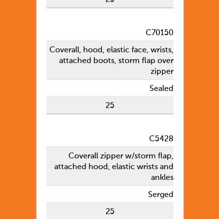
C70150
Coverall, hood, elastic face, wrists,
attached boots, storm flap over
zipper
Sealed
25
C5428
Coverall zipper w/storm flap,
attached hood, elastic wrists and
ankles
Serged
25