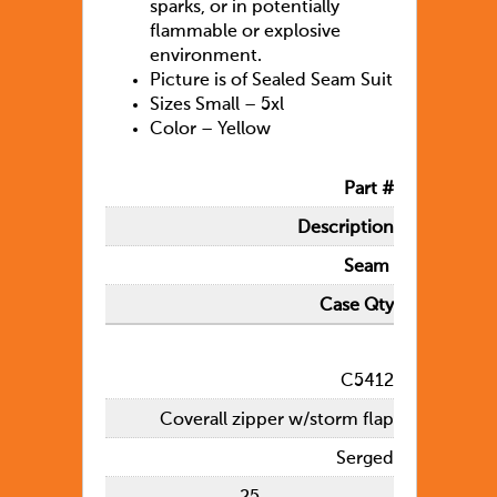
sparks, or in potentially
flammable or explosive
environment.
Picture is of Sealed Seam Suit
Sizes Small – 5xl
Color – Yellow
Part #
Description
Seam
Case Qty
C5412
Coverall zipper w/storm flap
Serged