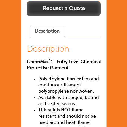
Chemmax1
quantity
Description
Description
ChemMax¨1 Entry Level Chemical
Protective Garment
Polyethylene barrier film and
continuous filament
polypropylene nonwoven.
Available with serged, bound
and sealed seams.
This suit is NOT flame
resistant and should not be
used around heat, flame,