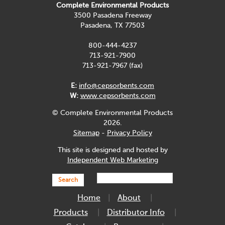
Complete Environmental Products
3500 Pasadena Freeway
Pasadena, TX 77503
800-444-4237
713-921-7900
713-921-7967 (fax)
E:
info@cepsorbents.com
W:
www.cepsorbents.com
© Complete Environmental Products
2026.
Sitemap
-
Privacy Policy
This site is designed and hosted by
Independent Web Marketing
Search
Home
About
Products
Distributor Info