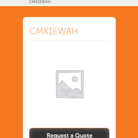
CMX1EWAH
CMX1EWAH