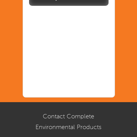
Contact Complete
Environmental Products