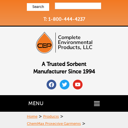
Search
T: 1-800-444-4237
A Trusted Sorbent
Manufacturer Since 1994
facebook
twitter
youtube
MENU
>
>
Home
Products
>
ChemMax Protective Garments