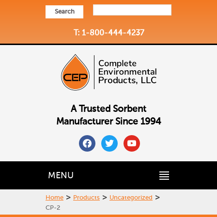
Search
T: 1-800-444-4237
A Trusted Sorbent
Manufacturer Since 1994
facebook
twitter
youtube
MENU
>
>
>
Home
Products
Uncategorized
CP-2