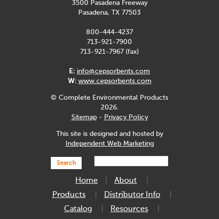
3500 Pasadena Freeway
Pasadena, TX 77503
800-444-4237
713-921-7900
713-921-7967 (fax)
E:
info@cepsorbents.com
W:
www.cepsorbents.com
© Complete Environmental Products
2026.
Sitemap
-
Privacy Policy
This site is designed and hosted by
Independent Web Marketing
Search
Home
About
Products
Distributor Info
Catalog
Resources