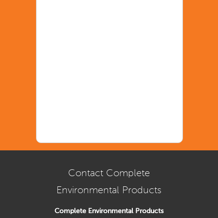
Contact Complete
Environmental Products
Complete Environmental Products