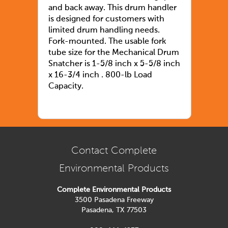
and back away. This drum handler
is designed for customers with
limited drum handling needs.
Fork-mounted. The usable fork
tube size for the Mechanical Drum
Snatcher is 1-5/8 inch x 5-5/8 inch
x 16-3/4 inch . 800-lb Load
Capacity.
Contact Complete
Environmental Products
Complete Environmental Products
3500 Pasadena Freeway
Pasadena, TX 77503