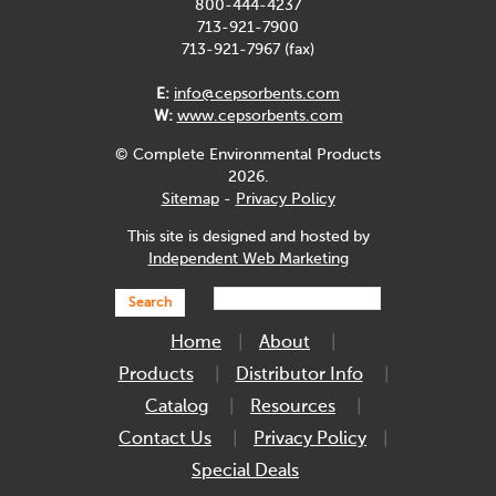
800-444-4237
713-921-7900
713-921-7967 (fax)
E:
info@cepsorbents.com
W:
www.cepsorbents.com
© Complete Environmental Products
2026.
Sitemap
-
Privacy Policy
This site is designed and hosted by
Independent Web Marketing
Search
Home
About
Products
Distributor Info
Catalog
Resources
Contact Us
Privacy Policy
Special Deals