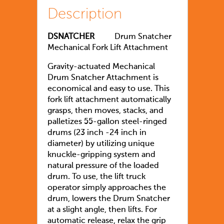
Description
DSNATCHER
Drum Snatcher
Mechanical Fork Lift Attachment
Gravity-actuated Mechanical
Drum Snatcher Attachment is
economical and easy to use. This
fork lift attachment automatically
grasps, then moves, stacks, and
palletizes 55-gallon steel-ringed
drums (23 inch -24 inch in
diameter) by utilizing unique
knuckle-gripping system and
natural pressure of the loaded
drum. To use, the lift truck
operator simply approaches the
drum, lowers the Drum Snatcher
at a slight angle, then lifts. For
automatic release, relax the grip