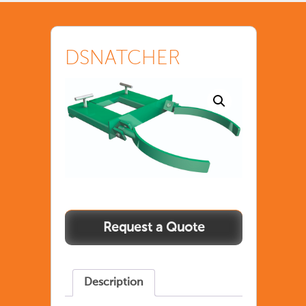
DSNATCHER
Description