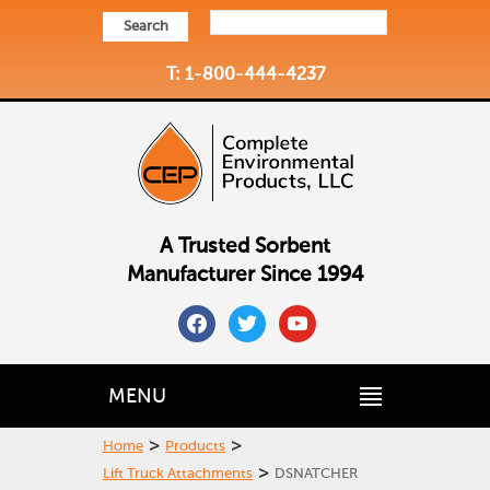
Search
T: 1-800-444-4237
A Trusted Sorbent
Manufacturer Since 1994
facebook
twitter
youtube
MENU
>
>
Home
Products
>
Lift Truck Attachments
DSNATCHER