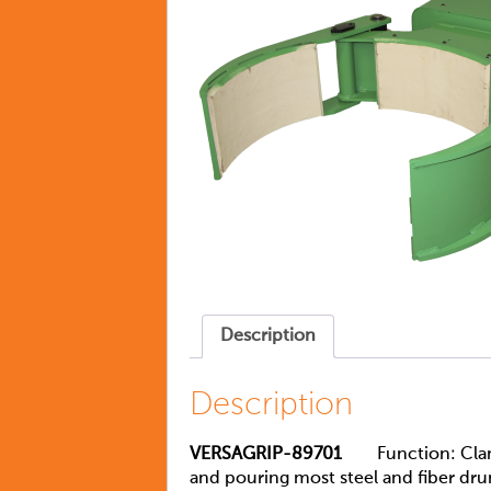
Description
Description
VERSAGRIP-89701
Function: Clamp a
and pouring most steel and fiber dru