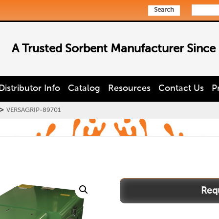
Search
A Trusted Sorbent Manufacturer Since
Distributor Info
Catalog
Resources
Contact Us
P
>
VERSAGRIP-89701
VERSAGRIP-
89701
quantity