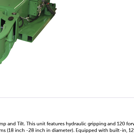
nd Tilt. This unit features hydraulic gripping and 120 for
ms (18 inch -28 inch in diameter). Equipped with built-in, 