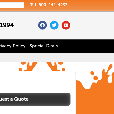
T: 1-800-444-4237
facebook
twitter
youtube
 1994
rivacy Policy
Special Deals