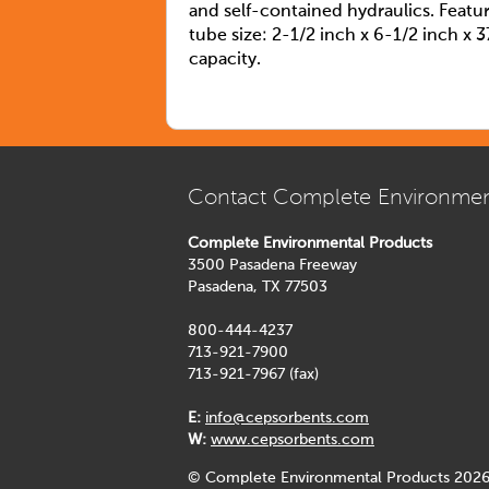
and self-contained hydraulics. Featu
tube size: 2-1/2 inch x 6-1/2 inch x 3
capacity.
Contact Complete Environmen
Complete Environmental Products
3500 Pasadena Freeway
Pasadena, TX 77503
800-444-4237
713-921-7900
713-921-7967 (fax)
E:
info@cepsorbents.com
W:
www.cepsorbents.com
© Complete Environmental Products 2026