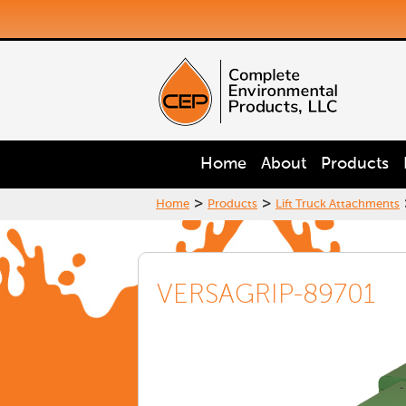
Home
About
Products
>
>
Home
Products
Lift Truck Attachments
VERSAGRIP-89701