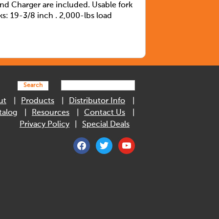
and Charger are included. Usable fork
ks: 19-3/8 inch . 2,000-lbs load
Search
ut
Products
Distributor Info
talog
Resources
Contact Us
Privacy Policy
Special Deals
facebook
twitter
youtube