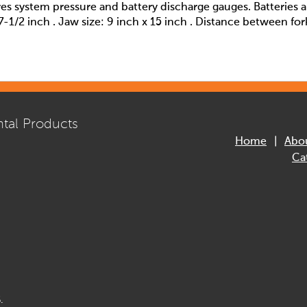
res system pressure and battery discharge gauges. Batteries 
7-1/2 inch . Jaw size: 9 inch x 15 inch . Distance between for
tal Products
Home
Abo
Ca
.