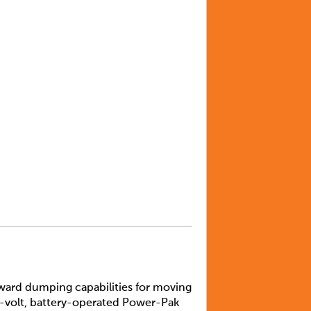
ward dumping capabilities for moving
12-volt, battery-operated Power-Pak