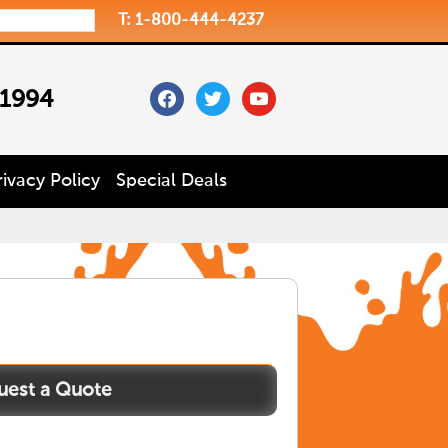
T: 1-800-444-4237
facebook
twitter
youtube
 1994
rivacy Policy
Special Deals