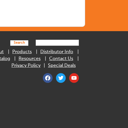
Search
ut
Products
Distributor Info
talog
Resources
Contact Us
Privacy Policy
Special Deals
facebook
twitter
youtube