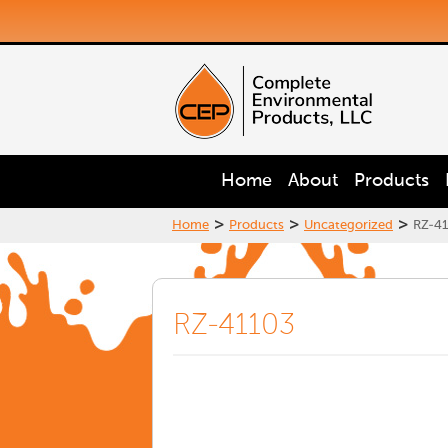
Home
About
Products
>
>
>
Home
Products
Uncategorized
RZ-41
RZ-41103