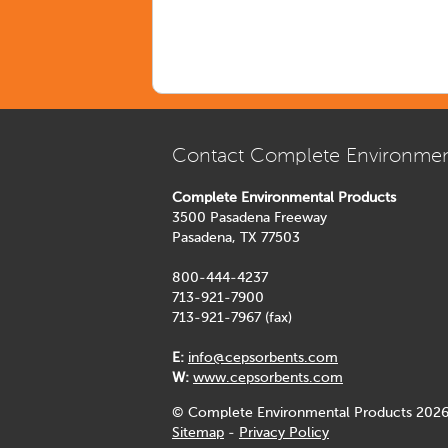
Contact Complete Environmen
Complete Environmental Products
3500 Pasadena Freeway
Pasadena, TX 77503
800-444-4237
713-921-7900
713-921-7967 (fax)
E:
info@cepsorbents.com
W:
www.cepsorbents.com
© Complete Environmental Products 2026
Sitemap
-
Privacy Policy