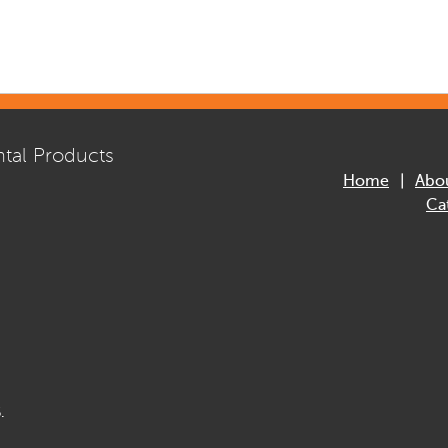
tal Products
Home
Abo
Ca
.