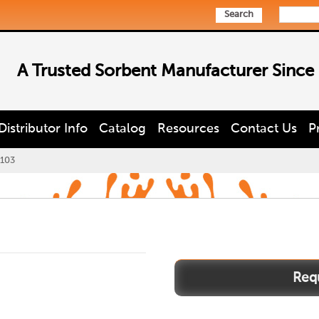
Search
A Trusted Sorbent Manufacturer Since
Distributor Info
Catalog
Resources
Contact Us
P
103