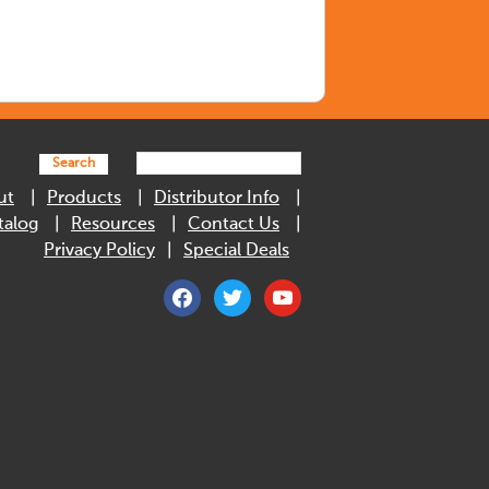
Search
ut
Products
Distributor Info
talog
Resources
Contact Us
Privacy Policy
Special Deals
facebook
twitter
youtube