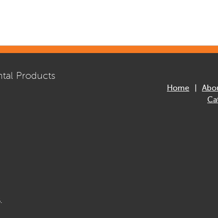
tal Products
Home
Abo
Ca
.