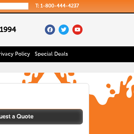
T: 1-800-444-4237
facebook
twitter
youtube
 1994
rivacy Policy
Special Deals