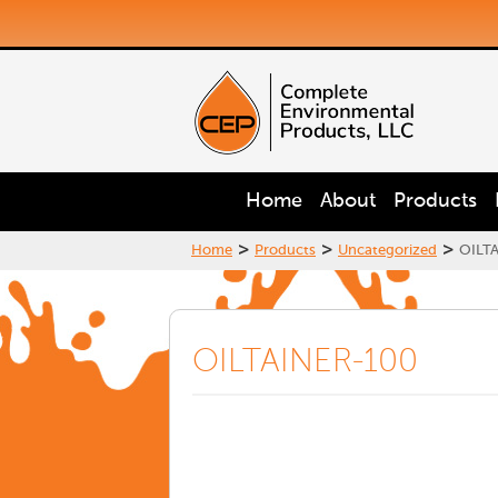
Home
About
Products
>
>
>
Home
Products
Uncategorized
OILT
OILTAINER-100