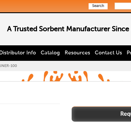
Search
A Trusted Sorbent Manufacturer Since
Distributor Info
Catalog
Resources
Contact Us
P
AINER-100