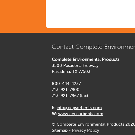
Contact Complete Environmen
Complete Environmental Products
3500 Pasadena Freeway
Pasadena, TX 77503
800-444-4237
713-921-7900
713-921-7967 (fax)
E:
info@cepsorbents.com
W:
www.cepsorbents.com
© Complete Environmental Products 2026
Sitemap
-
Privacy Policy