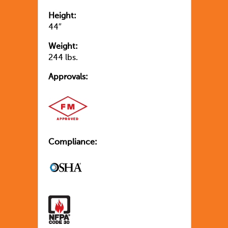
Height:
44″
Weight:
244 lbs.
Approvals:
Compliance: