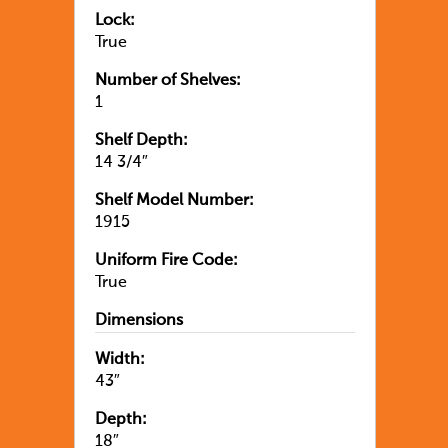
Lock:
True
Number of Shelves:
1
Shelf Depth:
14 3/4″
Shelf Model Number:
1915
Uniform Fire Code:
True
Dimensions
Width:
43″
Depth:
18″