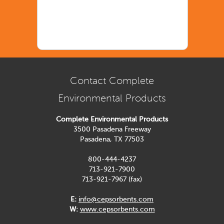
Contact Complete
Environmental Products
Complete Environmental Products
3500 Pasadena Freeway
Pasadena, TX 77503
800-444-4237
713-921-7900
713-921-7967 (fax)
E:
info@cepsorbents.com
W:
www.cepsorbents.com