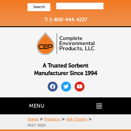
Search
T: 1-800-444-4237
A Trusted Sorbent
Manufacturer Since 1994
facebook
twitter
youtube
MENU
>
>
>
Home
Products
Self-Closing
PEST 3010