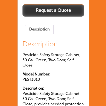
Description
Description
Pesticide Safety Storage Cabinet,
30 Gal. Green, Two Door, Self
Close
Model Number:
PEST3010
Description:
Pesticide Safety Storage Cabinet,
30 Gal. Green, Two Door, Self
Close, provides needed protection