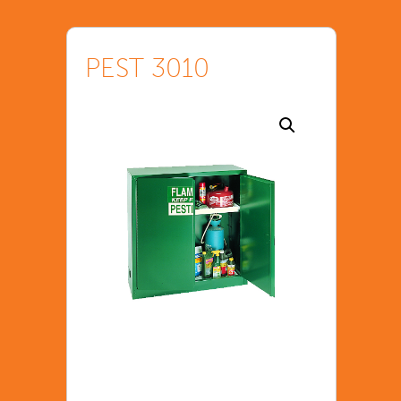
PEST 3010