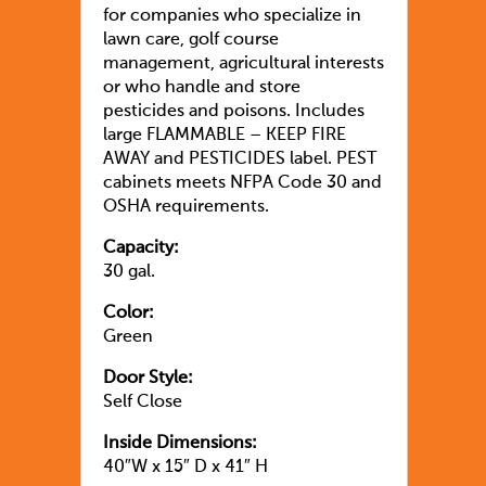
for companies who specialize in
lawn care, golf course
management, agricultural interests
or who handle and store
pesticides and poisons. Includes
large FLAMMABLE – KEEP FIRE
AWAY and PESTICIDES label. PEST
cabinets meets NFPA Code 30 and
OSHA requirements.
Capacity:
30 gal.
Color:
Green
Door Style:
Self Close
Inside Dimensions:
40″W x 15″ D x 41″ H