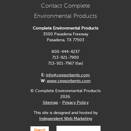
Contact Complete
Environmental Products
Complete Environmental Products
3500 Pasadena Freeway
Pasadena, TX 77503
800-444-4237
713-921-7900
713-921-7967 (fax)
E:
info@cepsorbents.com
W:
www.cepsorbents.com
© Complete Environmental Products
2026.
Sitemap
-
Privacy Policy
This site is designed and hosted by
Independent Web Marketing
Search