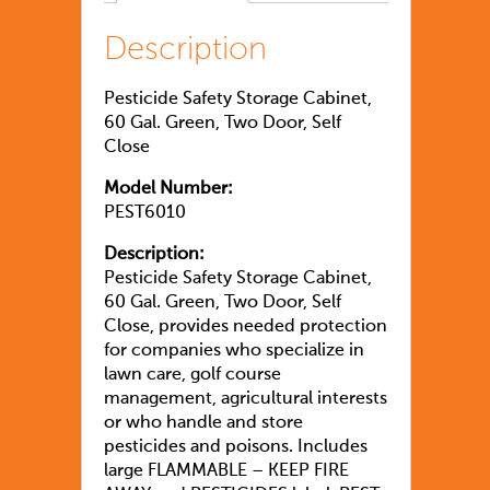
Description
Pesticide Safety Storage Cabinet,
60 Gal. Green, Two Door, Self
Close
Model Number:
PEST6010
Description:
Pesticide Safety Storage Cabinet,
60 Gal. Green, Two Door, Self
Close, provides needed protection
for companies who specialize in
lawn care, golf course
management, agricultural interests
or who handle and store
pesticides and poisons. Includes
large FLAMMABLE – KEEP FIRE