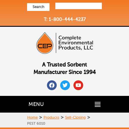
Search
T: 1-800-444-4237
A Trusted Sorbent
Manufacturer Since 1994
facebook
twitter
youtube
MENU
>
>
>
Home
Products
Self-Closing
PEST 6010