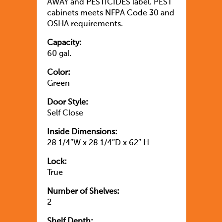
AWAY and PESTICIDES label. PEST
cabinets meets NFPA Code 30 and
OSHA requirements.
Capacity:
60 gal.
Color:
Green
Door Style:
Self Close
Inside Dimensions:
28 1/4″W x 28 1/4″D x 62″ H
Lock:
True
Number of Shelves:
2
Shelf Depth: