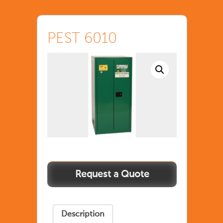
PEST 6010
Description