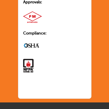
Approvals:
Compliance: