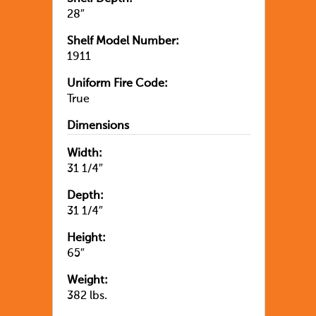
28″
Shelf Model Number:
1911
Uniform Fire Code:
True
Dimensions
Width:
31 1/4″
Depth:
31 1/4″
Height:
65″
Weight:
382 lbs.