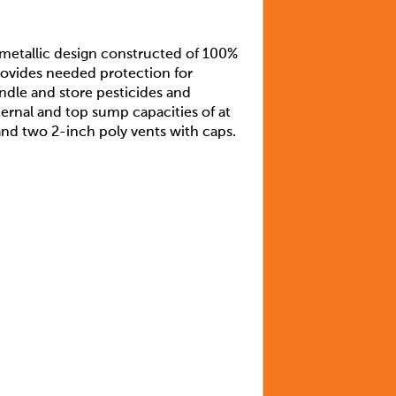
-metallic design constructed of 100%
provides needed protection for
ndle and store pesticides and
rnal and top sump capacities of at
 and two 2-inch poly vents with caps.