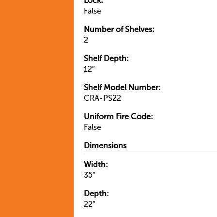
Lock:
False
Number of Shelves:
2
Shelf Depth:
12″
Shelf Model Number:
CRA-PS22
Uniform Fire Code:
False
Dimensions
Width:
35″
Depth:
22″