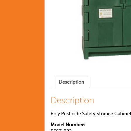
Description
Description
Poly Pesticide Safety Storage Cabine
Model Number: