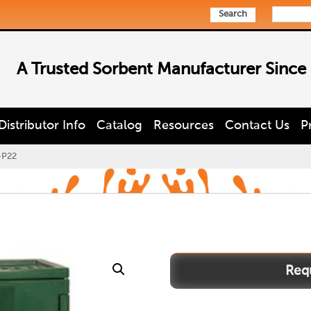
Search
A Trusted Sorbent Manufacturer Since
Distributor Info
Catalog
Resources
Contact Us
P
-P22
PEST-
P22
quantity