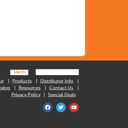
Search
ut
Products
Distributor Info
talog
Resources
Contact Us
Privacy Policy
Special Deals
facebook
twitter
youtube