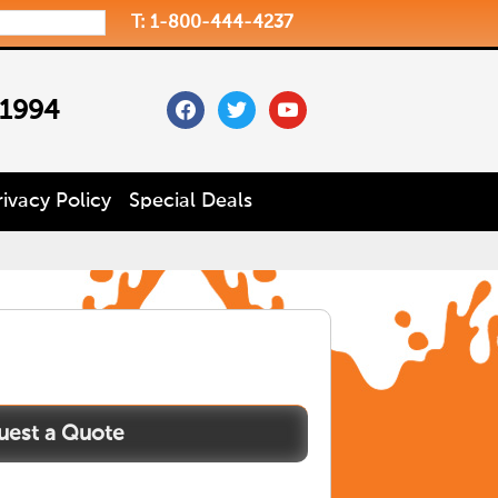
T: 1-800-444-4237
facebook
twitter
youtube
 1994
rivacy Policy
Special Deals