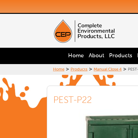
Home
About
Products
>
>
>
Home
Products
Manual Close 4
PEST
PEST-P22