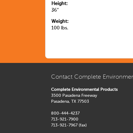
Height:
36″
Weight:
100 lbs.
Contact Complete Environmen
Complete Environmental Products
3500 Pasadena Freeway
Pasadena, TX 77503
800-444-4237
713-921-7900
713-921-7967 (fax)