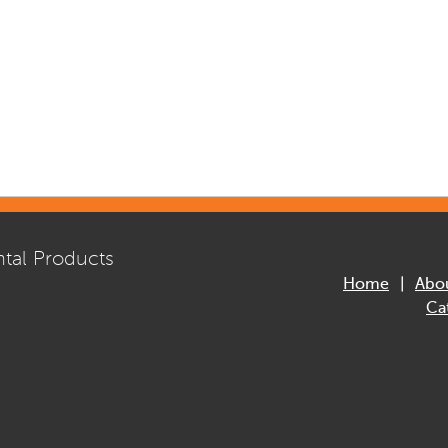
tal Products
Home
Abo
Ca