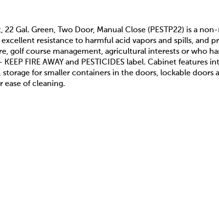
t, 22 Gal. Green, Two Door, Manual Close (PESTP22) is a non
excellent resistance to harmful acid vapors and spills, and 
e, golf course management, agricultural interests or who ha
 KEEP FIRE AWAY and PESTICIDES label. Cabinet features inte
s, storage for smaller containers in the doors, lockable doors
r ease of cleaning.