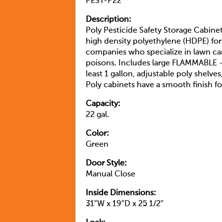
PEST-P22
Description:
Poly Pesticide Safety Storage Cabine
high density polyethylene (HDPE) for 
companies who specialize in lawn car
poisons. Includes large FLAMMABLE –
least 1 gallon, adjustable poly shelve
Poly cabinets have a smooth finish fo
Capacity:
22 gal.
Color:
Green
Door Style:
Manual Close
Inside Dimensions:
31″W x 19″D x 25 1/2″