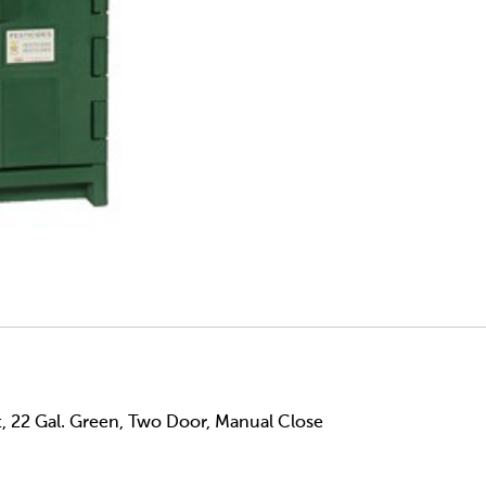
t, 22 Gal. Green, Two Door, Manual Close