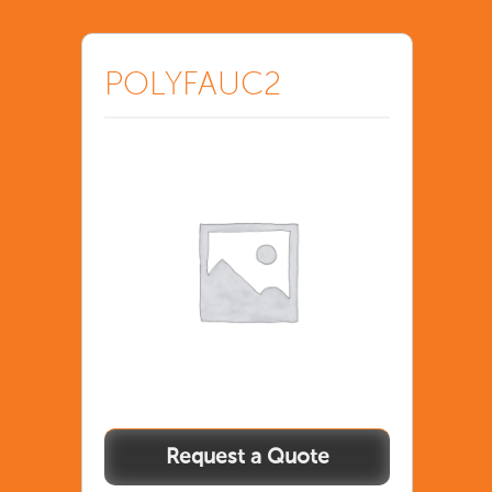
POLYFAUC2