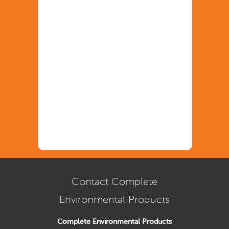
Contact Complete
Environmental Products
Complete Environmental Products