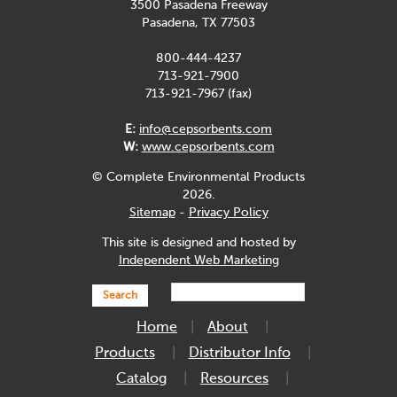
3500 Pasadena Freeway
Pasadena, TX 77503
800-444-4237
713-921-7900
713-921-7967 (fax)
E:
info@cepsorbents.com
W:
www.cepsorbents.com
© Complete Environmental Products
2026.
Sitemap
-
Privacy Policy
This site is designed and hosted by
Independent Web Marketing
Search
Home
About
Products
Distributor Info
Catalog
Resources