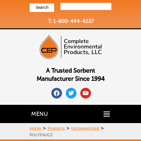
Search
T: 1-800-444-4237
A Trusted Sorbent
Manufacturer Since 1994
facebook
twitter
youtube
MENU
>
>
>
Home
Products
Uncategorized
POLYFAUC2