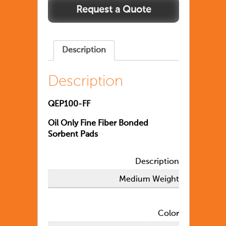
Description
Description
QEP100-FF
Oil Only Fine Fiber Bonded
Sorbent Pads
Description
Medium Weight
Color