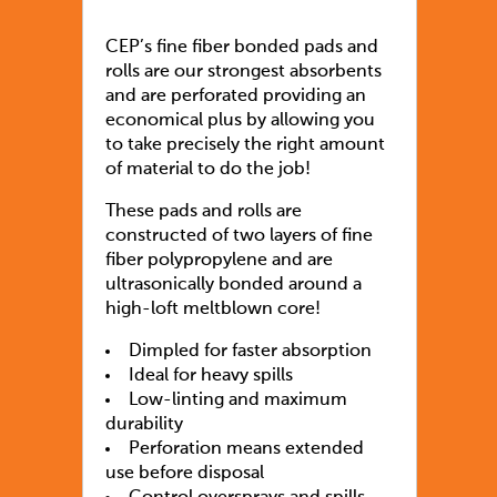
CEP’s fine fiber bonded pads and
rolls are our strongest absorbents
and are perforated providing an
economical plus by allowing you
to take precisely the right amount
of material to do the job!
These pads and rolls are
constructed of two layers of fine
fiber polypropylene and are
ultrasonically bonded around a
high-loft meltblown core!
Dimpled for faster absorption
Ideal for heavy spills
Low-linting and maximum
durability
Perforation means extended
use before disposal