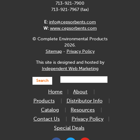
713-921-7900
713-921-7967 (fax)
E:
info@cepsorbents.com
W:
www.cepsorbents.com
© Complete Environmental Products
2026.
Sitemap
-
Privacy Policy
This site is designed and hosted by
Independent Web Marketing
Search
Home
About
Products
Distributor Info
Catalog
Resources
Contact Us
Privacy Policy
Special Deals