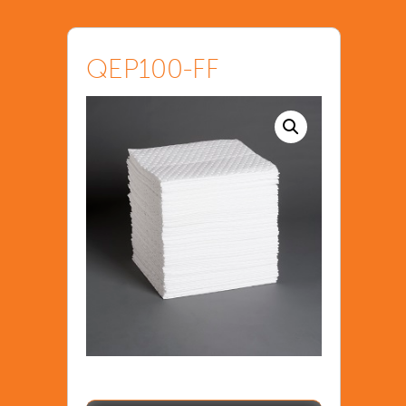
QEP100-FF