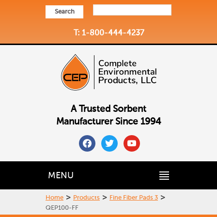
Search
T: 1-800-444-4237
A Trusted Sorbent
Manufacturer Since 1994
facebook
twitter
youtube
MENU
>
>
>
Home
Products
Fine Fiber Pads 3
QEP100-FF