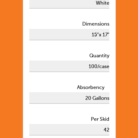
White
Dimensions
15″x 17″
Quantity
100/case
Absorbency
20 Gallons
Per Skid
42