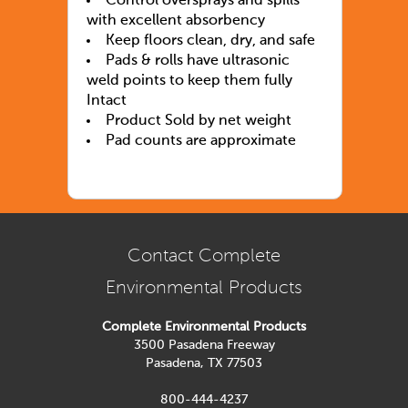
Control oversprays and spills
with excellent absorbency
Keep floors clean, dry, and safe
Pads & rolls have ultrasonic
weld points to keep them fully
Intact
Product Sold by net weight
Pad counts are approximate
Contact Complete
Environmental Products
Complete Environmental Products
3500 Pasadena Freeway
Pasadena, TX 77503
800-444-4237