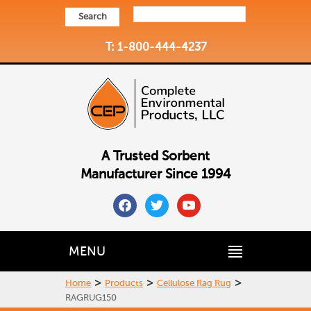
Search
T: 1-800-444-4237
A Trusted Sorbent
Manufacturer Since 1994
facebook
twitter
youtube
MENU
>
>
>
Home
Products
Cellulose Rag Rug
RAGRUG150