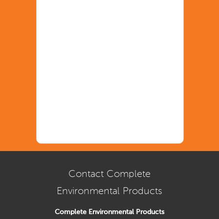
Contact Complete
Environmental Products
Complete Environmental Products