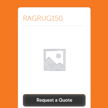
RAGRUG150