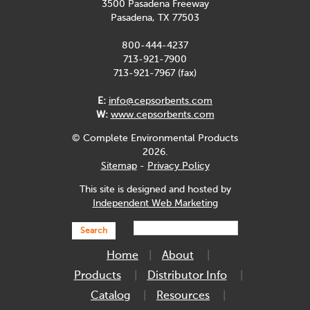
3500 Pasadena Freeway
Pasadena, TX 77503
800-444-4237
713-921-7900
713-921-7967 (fax)
E:
info@cepsorbents.com
W:
www.cepsorbents.com
© Complete Environmental Products
2026.
Sitemap
-
Privacy Policy
This site is designed and hosted by
Independent Web Marketing
Search
Home
About
Products
Distributor Info
Catalog
Resources