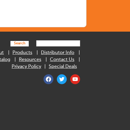
Search
ut
Products
Distributor Info
talog
Resources
Contact Us
Privacy Policy
Special Deals
facebook
twitter
youtube