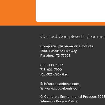
Contact Complete Environmen
Complete Environmental Products
3500 Pasadena Freeway
Pasadena, TX 77503
800-444-4237
713-921-7900
713-921-7967 (fax)
E:
info@cepsorbents.com
W:
www.cepsorbents.com
© Complete Environmental Products 2026
Sitemap
-
Privacy Policy