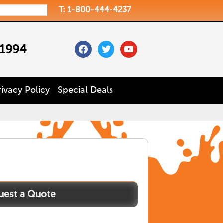
T: 1-800-444-4237
facebook
twitter
youtube
 1994
rivacy Policy
Special Deals