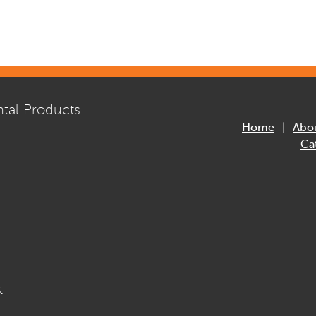
tal Products
Home
Abo
Ca
.