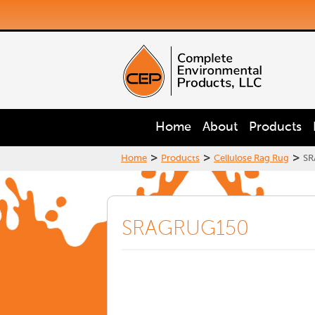
Home
About
Products
>
>
>
Home
Products
Cellulose Rag Rug
SR
SRAGRUG150