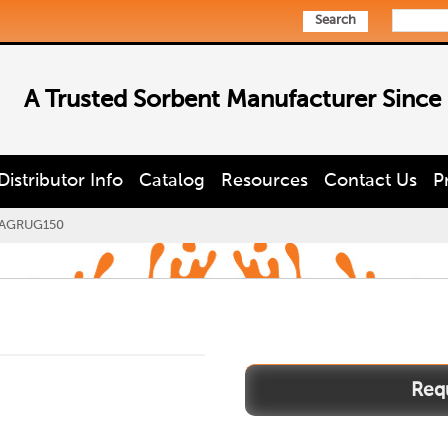
Search
A Trusted Sorbent Manufacturer Since
Distributor Info
Catalog
Resources
Contact Us
P
AGRUG150