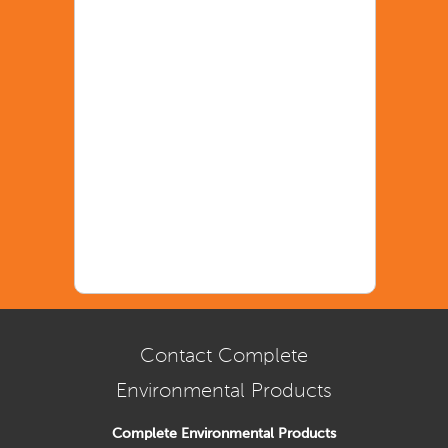
Contact Complete
Environmental Products
Complete Environmental Products