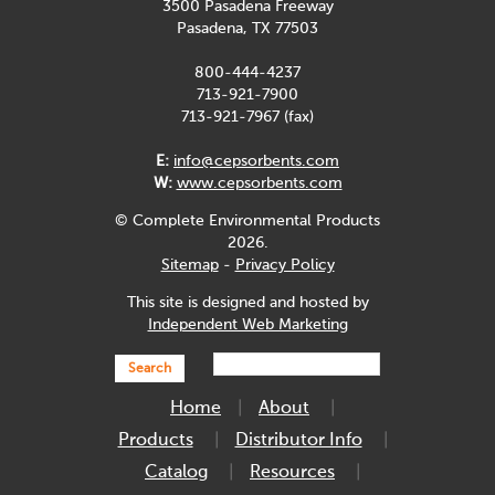
3500 Pasadena Freeway
Pasadena, TX 77503
800-444-4237
713-921-7900
713-921-7967 (fax)
E:
info@cepsorbents.com
W:
www.cepsorbents.com
© Complete Environmental Products
2026.
Sitemap
-
Privacy Policy
This site is designed and hosted by
Independent Web Marketing
Search
Home
About
Products
Distributor Info
Catalog
Resources