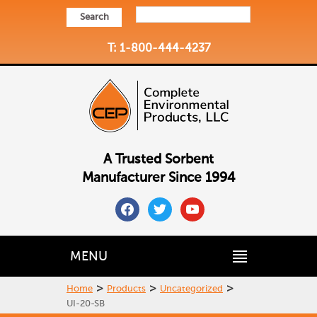
Search
T: 1-800-444-4237
A Trusted Sorbent
Manufacturer Since 1994
facebook
twitter
youtube
MENU
>
>
>
Home
Products
Uncategorized
UI-20-SB