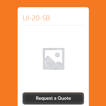
UI-20-SB