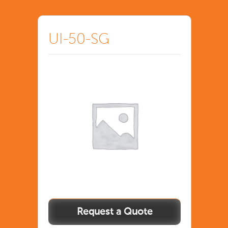
UI-50-SG