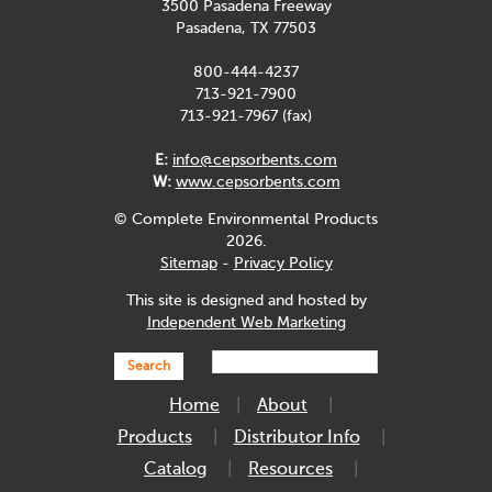
3500 Pasadena Freeway
Pasadena, TX 77503
800-444-4237
713-921-7900
713-921-7967 (fax)
E:
info@cepsorbents.com
W:
www.cepsorbents.com
© Complete Environmental Products
2026.
Sitemap
-
Privacy Policy
This site is designed and hosted by
Independent Web Marketing
Search
Home
About
Products
Distributor Info
Catalog
Resources