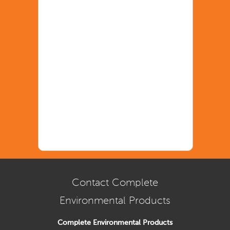
Contact Complete
Environmental Products
Complete Environmental Products