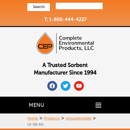
Search
T: 1-800-444-4237
A Trusted Sorbent
Manufacturer Since 1994
facebook
twitter
youtube
MENU
>
>
>
Home
Products
Uncategorized
UI-50-SG