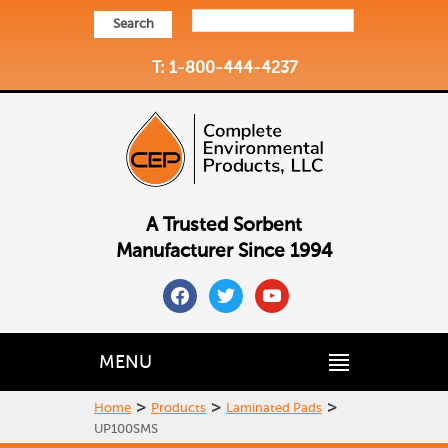
Search
T: 1-800-444-4237
A Trusted Sorbent
Manufacturer Since 1994
facebook
twitter
youtube
MENU
>
>
>
Home
Products
Laminated Pads
UP100SMS