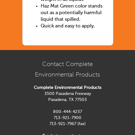
Haz Mat Green color stands
out as a potentially harmful
liquid that spilled.
Quick and easy to apply.
Contact Complete
Environmental Products
Complete Environmental Products
3500 Pasadena Freeway
Pasadena, TX 77503
800-444-4237
713-921-7900
713-921-7967 (fax)