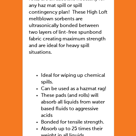
any haz mat spill or spill
contingency plan! These High Loft
meltblown sorbents are
ultrasonically bonded between
two layers of lint-free spunbond
fabric creating maximum strength
and are ideal for heavy spill
situations.
Ideal for wiping up chemical
spills.
Can be used as a hazmat rag!
These pads (and rolls) will
absorb all liquids from water
based fluids to aggressive
acids
Bonded for tensile strength.
Absorb up to 25 times their
weight in all liquids