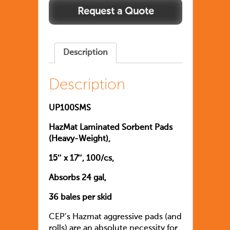
Description
Description
UP100SMS
HazMat Laminated Sorbent Pads
(Heavy-Weight),
15″ x 17″, 100/cs,
Absorbs 24 gal,
36 bales per skid
CEP’s Hazmat aggressive pads (and
rolls) are an absolute necessity for