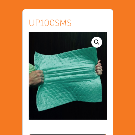
UP100SMS