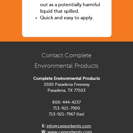
out as a potentially harmful
liquid that spilled.
Quick and easy to apply.
Contact Complete
Environmental Products
Complete Environmental Products
3500 Pasadena Freeway
Pasadena, TX 77503
800-444-4237
713-921-7900
713-921-7967 (fax)
E:
info@cepsorbents.com
W:
www.cepsorbents.com