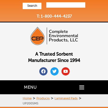
Search
T: 1-800-444-4237
A Trusted Sorbent
Manufacturer Since 1994
facebook
twitter
youtube
MENU
>
>
>
Home
Products
Laminated Pads
UP200SMS