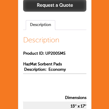
Description
Description
Product ID: UP200SMS
HazMat Sorbent Pads
Description: Economy
Dimensions
15″ x 17″