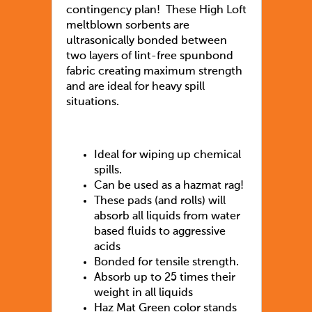
contingency plan! These High Loft
meltblown sorbents are
ultrasonically bonded between
two layers of lint-free spunbond
fabric creating maximum strength
and are ideal for heavy spill
situations.
Ideal for wiping up chemical
spills.
Can be used as a hazmat rag!
These pads (and rolls) will
absorb all liquids from water
based fluids to aggressive
acids
Bonded for tensile strength.
Absorb up to 25 times their
weight in all liquids
Haz Mat Green color stands