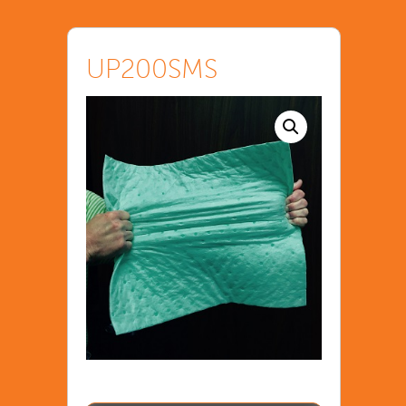
UP200SMS