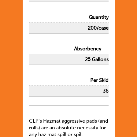
Quantity
200/case
Absorbency
25 Gallons
Per Skid
36
CEP’s Hazmat aggressive pads (and
rolls) are an absolute necessity for
any haz mat spill or spill