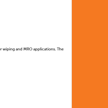
for wiping and MRO applications. The