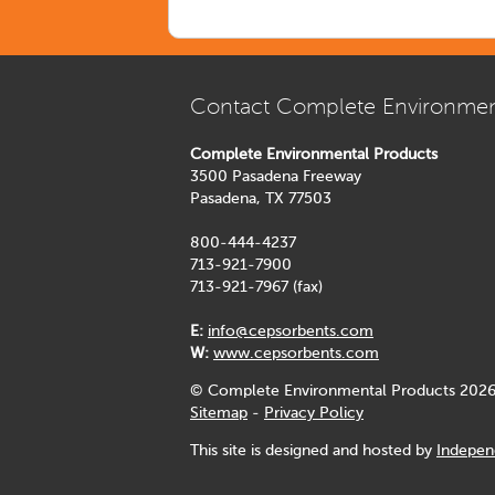
Contact Complete Environmen
Complete Environmental Products
3500 Pasadena Freeway
Pasadena, TX 77503
800-444-4237
713-921-7900
713-921-7967 (fax)
E:
info@cepsorbents.com
W:
www.cepsorbents.com
© Complete Environmental Products 2026
Sitemap
-
Privacy Policy
This site is designed and hosted by
Indepen