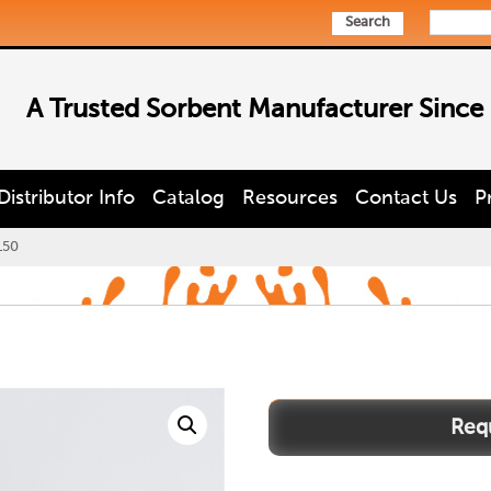
Search
A Trusted Sorbent Manufacturer Since
Distributor Info
Catalog
Resources
Contact Us
P
150