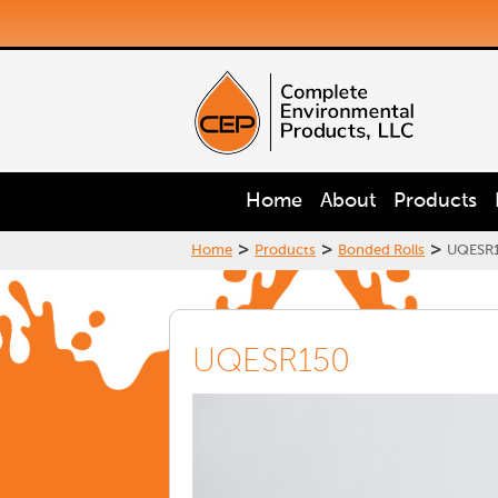
Home
About
Products
>
>
>
Home
Products
Bonded Rolls
UQESR
UQESR150