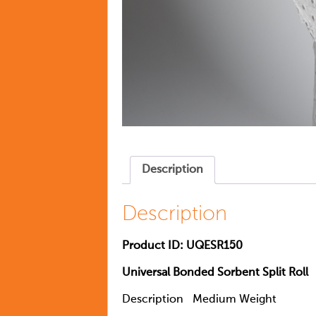
Description
Description
Product ID: UQESR150
Universal Bonded Sorbent Split Roll
Description
Medium Weight