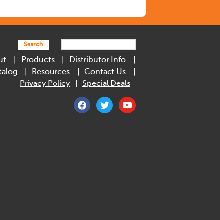
Search
ut
Products
Distributor Info
talog
Resources
Contact Us
Privacy Policy
Special Deals
facebook
twitter
youtube