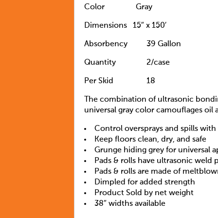
Color
Gray
Dimensions
15″ x 150′
Absorbency
39 Gallon
Quantity
		2
/case
Per Skid
18
The combination of ultrasonic bondin
universal gray color camouflages oil 
Control oversprays and spills wit
Keep floors clean, dry, and safe
Grunge hiding grey for universal a
Pads & rolls have ultrasonic weld 
Pads & rolls are made of meltblow
Dimpled for added strength
Product Sold by net weight
38″ widths available