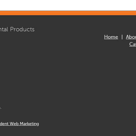
tal Products
Home
Abo
Ca
.
dent Web Marketing