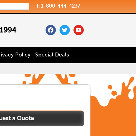
T: 1-800-444-4237
facebook
twitter
youtube
 1994
rivacy Policy
Special Deals