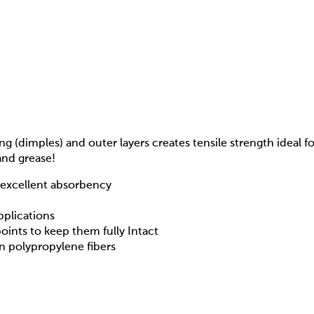
g (dimples) and outer layers creates tensile strength ideal 
and grease!
h excellent absorbency
pplications
points to keep them fully Intact
n polypropylene fibers