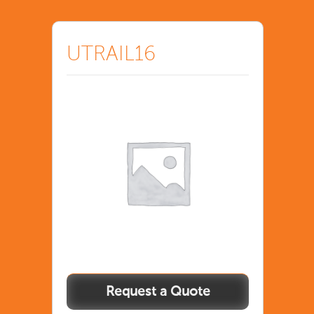
UTRAIL16