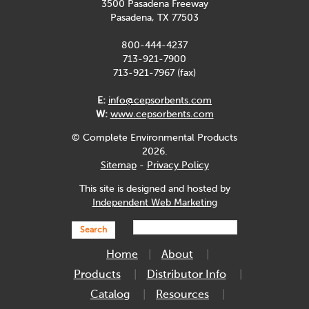
3500 Pasadena Freeway
Pasadena, TX 77503
800-444-4237
713-921-7900
713-921-7967 (fax)
E:
info@cepsorbents.com
W:
www.cepsorbents.com
© Complete Environmental Products
2026.
Sitemap
-
Privacy Policy
This site is designed and hosted by
Independent Web Marketing
Search
Home
About
Products
Distributor Info
Catalog
Resources