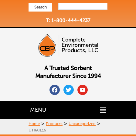
Search
T: 1-800-444-4237
A Trusted Sorbent
Manufacturer Since 1994
facebook
twitter
youtube
MENU
>
>
>
Home
Products
Uncategorized
UTRAIL16