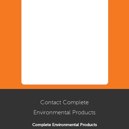
Contact Complete
Environmental Products
Complete Environmental Products