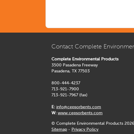
Contact Complete Environmen
Complete Environmental Products
3500 Pasadena Freeway
Pasadena, TX 77503
800-444-4237
713-921-7900
713-921-7967 (fax)
E:
info@cepsorbents.com
W:
www.cepsorbents.com
© Complete Environmental Products 2026
Sitemap
-
Privacy Policy