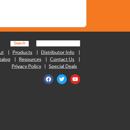
Search
ut
Products
Distributor Info
talog
Resources
Contact Us
Privacy Policy
Special Deals
facebook
twitter
youtube