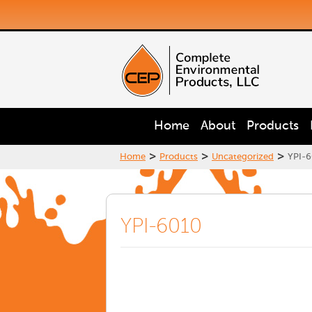
Home
About
Products
>
>
>
Home
Products
Uncategorized
YPI-6
YPI-6010