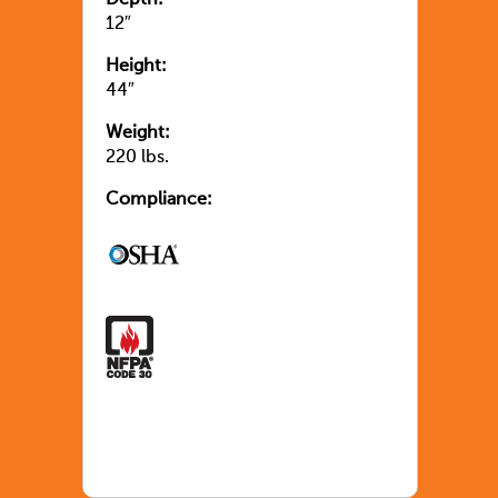
12″
Height:
44″
Weight:
220 lbs.
Compliance: