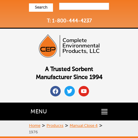
Search
T: 1-800-444-4237
A Trusted Sorbent
Manufacturer Since 1994
facebook
twitter
youtube
MENU
>
>
>
Home
Products
Manual Close 4
1976