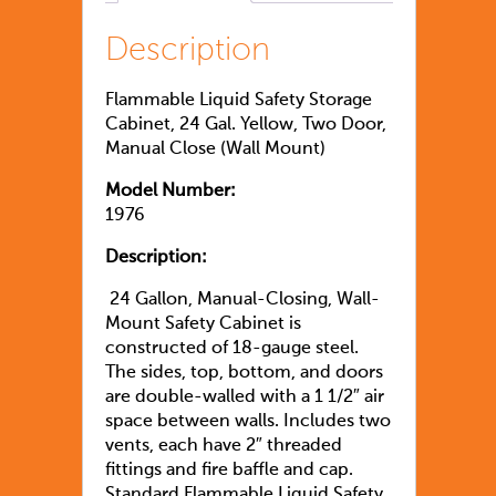
Description
Flammable Liquid Safety Storage
Cabinet, 24 Gal. Yellow, Two Door,
Manual Close (Wall Mount)
Model Number:
1976
Description:
24 Gallon, Manual-Closing, Wall-
Mount Safety Cabinet is
constructed of 18-gauge steel.
The sides, top, bottom, and doors
are double-walled with a 1 1/2″ air
space between walls. Includes two
vents, each have 2″ threaded
fittings and fire baffle and cap.
Standard Flammable Liquid Safety