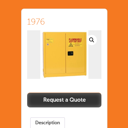
1976
Description