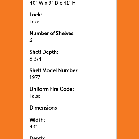
40″ W x 9″ D x 41″ H
Lock:
True
Number of Shelves:
3
Shelf Depth:
8 3/4″
Shelf Model Number:
1977
Uniform Fire Code:
False
Dimensions
Width:
43″
Depth: