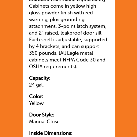
Cabinets come in yellow high
gloss powder finish with red
warning, plus grounding
attachment, 3-point latch system,
and 2″ raised, leakproof door sill.
Each shelf is adjustable, supported
by 4 brackets, and can support
350 pounds. (All Eagle metal
cabinets meet NFPA Code 30 and
OSHA requirements).
Capacity:
24 gal.
Color:
Yellow
Door Style:
Manual Close
Inside Dimensions: