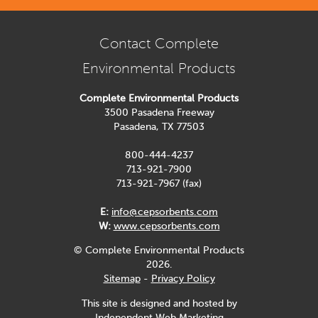
Contact Complete
Environmental Products
Complete Environmental Products
3500 Pasadena Freeway
Pasadena, TX 77503
800-444-4237
713-921-7900
713-921-7967 (fax)
E:
info@cepsorbents.com
W:
www.cepsorbents.com
© Complete Environmental Products
2026.
Sitemap
-
Privacy Policy
This site is designed and hosted by
Independent Web Marketing