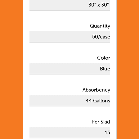
30″ x 30″
Quantity
50/case
Color
Blue
Absorbency
44 Gallons
Per Skid
15