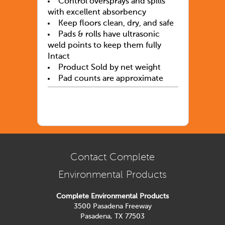
Control oversprays and spills
with excellent absorbency
Keep floors clean, dry, and safe
Pads & rolls have ultrasonic
weld points to keep them fully
Intact
Product Sold by net weight
Pad counts are approximate
Contact Complete
Environmental Products
Complete Environmental Products
3500 Pasadena Freeway
Pasadena, TX 77503