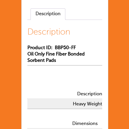
Description
Description
Product ID: BBP50-FF
Oil Only Fine Fiber Bonded
Sorbent Pads
Description
Heavy Weight
Dimensions