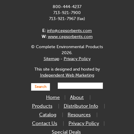
800-444-4237
713-921-7900
713-921-7967 (fax)
E:
info@cepsorbents.com
W:
www.cepsorbents.com
© Complete Environmental Products
2026.
Sitemap
-
Privacy Policy
This site is designed and hosted by
Independent Web Marketing
Search
Home
About
Products
Distributor Info
Catalog
Resources
Contact Us
Privacy Policy
Special Deals