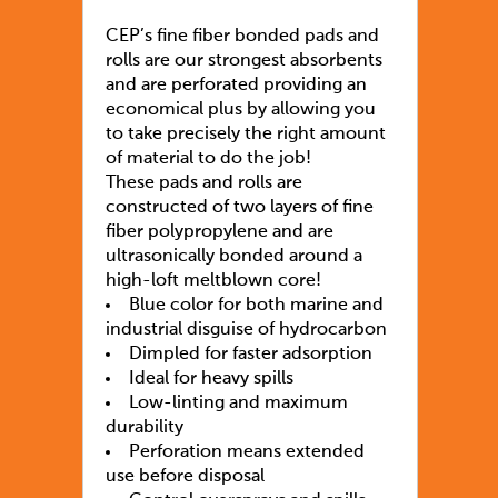
CEP’s fine fiber bonded pads and
rolls are our strongest absorbents
and are perforated providing an
economical plus by allowing you
to take precisely the right amount
of material to do the job!
These pads and rolls are
constructed of two layers of fine
fiber polypropylene and are
ultrasonically bonded around a
high-loft meltblown core!
Blue color for both marine and
industrial disguise of hydrocarbon
Dimpled for faster adsorption
Ideal for heavy spills
Low-linting and maximum
durability
Perforation means extended
use before disposal