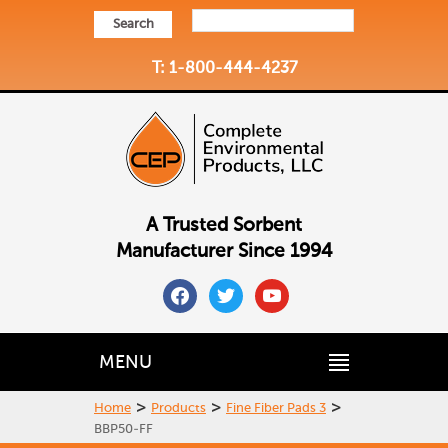
Search
T: 1-800-444-4237
A Trusted Sorbent
Manufacturer Since 1994
facebook
twitter
youtube
MENU
>
>
>
Home
Products
Fine Fiber Pads 3
BBP50-FF