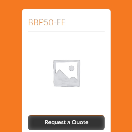
BBP50-FF