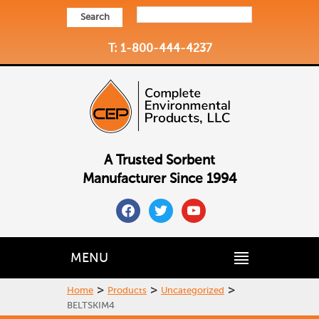
Search
T: 1-800-444-4237
A Trusted Sorbent
Manufacturer Since 1994
facebook
twitter
youtube
MENU
>
>
>
Home
Products
Uncategorized
BELTSKIM4