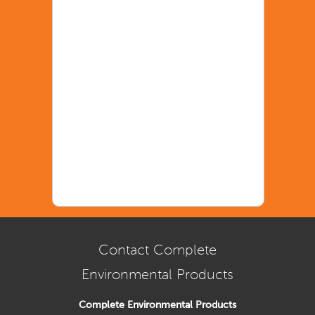
Contact Complete
Environmental Products
Complete Environmental Products