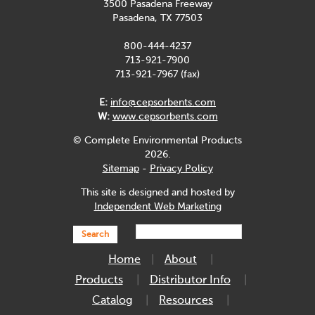
3500 Pasadena Freeway
Pasadena, TX 77503
800-444-4237
713-921-7900
713-921-7967 (fax)
E:
info@cepsorbents.com
W:
www.cepsorbents.com
© Complete Environmental Products
2026.
Sitemap
-
Privacy Policy
This site is designed and hosted by
Independent Web Marketing
Search
Home
About
Products
Distributor Info
Catalog
Resources