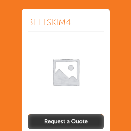
BELTSKIM4