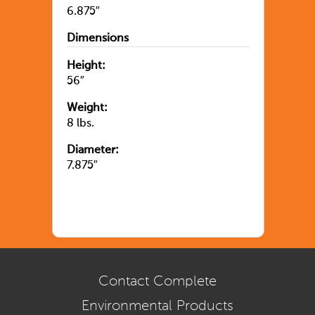
6.875″
Dimensions
Height:
56″
Weight:
8 lbs.
Diameter:
7.875″
Contact Complete
Environmental Products