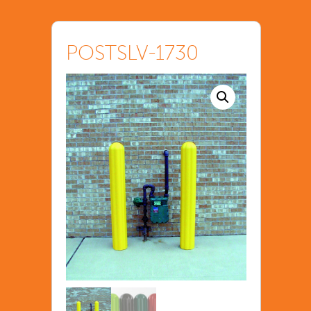
POSTSLV-1730