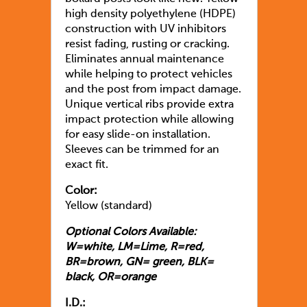
high density polyethylene (HDPE)
construction with UV inhibitors
resist fading, rusting or cracking.
Eliminates annual maintenance
while helping to protect vehicles
and the post from impact damage.
Unique vertical ribs provide extra
impact protection while allowing
for easy slide-on installation.
Sleeves can be trimmed for an
exact fit.
Color:
Yellow (standard)
Optional Colors Available:
W=white, LM=Lime, R=red,
BR=brown, GN= green, BLK=
black, OR=orange
I.D.: