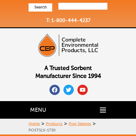
Search
T: 1-800-444-4237
A Trusted Sorbent
Manufacturer Since 1994
facebook
twitter
youtube
MENU
>
>
>
Home
Products
Post Sleeves
POSTSLV-1730