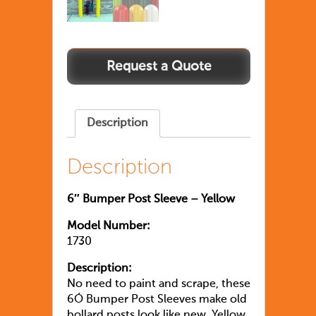
Description
Description
6″ Bumper Post Sleeve – Yellow
Model Number:
1730
Description:
No need to paint and scrape, these
6Ó Bumper Post Sleeves make old
bollard posts look like new. Yellow