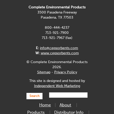
Complete Environmental Products
3500 Pasadena Freeway
Pasadena, TX 77503
800-444-4237
713-921-7900
713-921-7967 (fax)
E:
info@cepsorbents.com
W:
www.cepsorbents.com
© Complete Environmental Products
2026.
Sitemap
-
Privacy Policy
This site is designed and hosted by
Independent Web Marketing
Search
Home
About
Products
Distributor Info