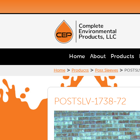
Home
About
Products
>
>
>
Home
Products
Post Sleeves
POSTSL
POSTSLV-1738-72