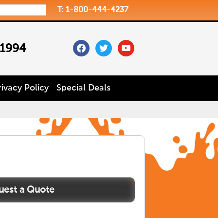
T: 1-800-444-4237
facebook
twitter
youtube
 1994
rivacy Policy
Special Deals