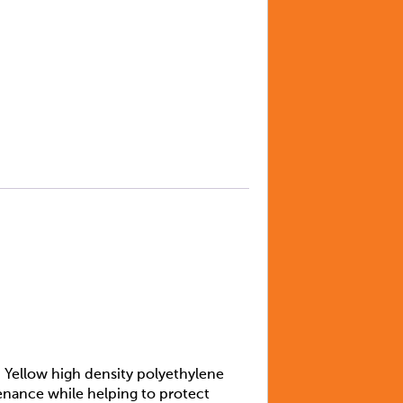
 Yellow high density polyethylene
tenance while helping to protect