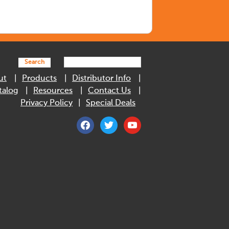
Search
ut
Products
Distributor Info
talog
Resources
Contact Us
Privacy Policy
Special Deals
facebook
twitter
youtube