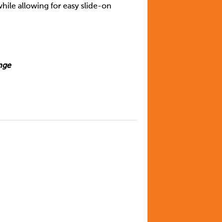
hile allowing for easy slide-on
nge