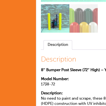
Description
Description
8″ Bumper Post Sleeve (72″ High) – 
Model Number:
1738-72
Description:
No need to paint and scrape, these 8
(HDPE) construction with UV inhibitor