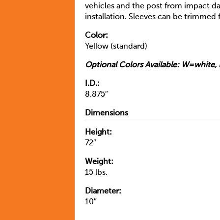
vehicles and the post from impact da
installation. Sleeves can be trimmed f
Color:
Yellow (standard)
Optional Colors Available: W=whit
I.D.:
8.875″
Dimensions
Height:
72″
Weight:
15 lbs.
Diameter:
10″