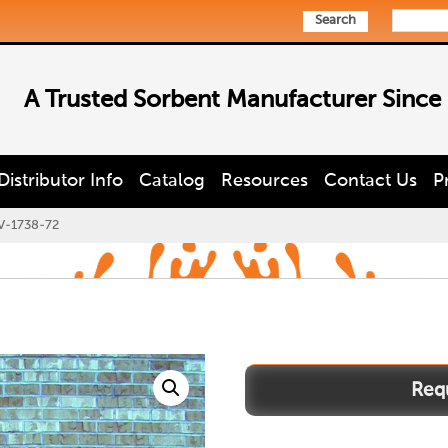
Search
A Trusted Sorbent Manufacturer Since
Distributor Info
Catalog
Resources
Contact Us
P
V-1738-72