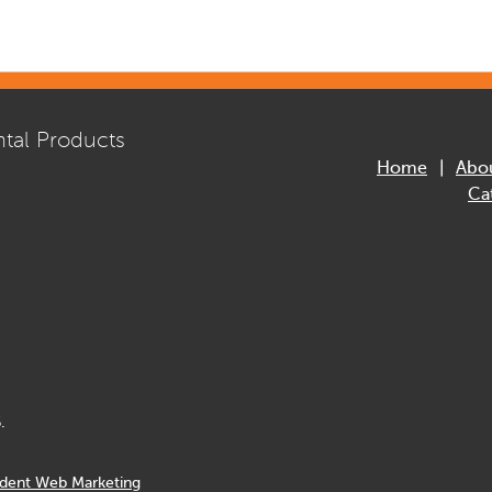
tal Products
Home
Abo
Ca
.
dent Web Marketing