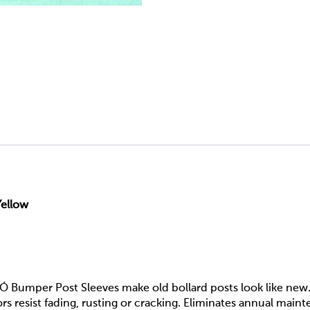
Yellow
Ó Bumper Post Sleeves make old bollard posts look like new.
s resist fading, rusting or cracking. Eliminates annual main