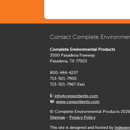
Contact Complete Environmen
Complete Environmental Products
3500 Pasadena Freeway
Pasadena, TX 77503
800-444-4237
713-921-7900
713-921-7967 (fax)
E:
info@cepsorbents.com
W:
www.cepsorbents.com
© Complete Environmental Products 2026
Sitemap
-
Privacy Policy
This site is designed and hosted by
Indepen