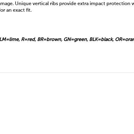
mage. Unique vertical ribs provide extra impact protection w
or an exact fit.
e, LM=lime, R=red, BR=brown, GN=green, BLK=black, OR=ora