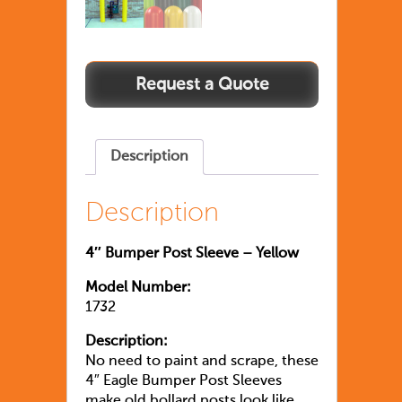
Description
Description
4″ Bumper Post Sleeve – Yellow
Model Number:
1732
Description:
No need to paint and scrape, these
4″ Eagle Bumper Post Sleeves
make old bollard posts look like