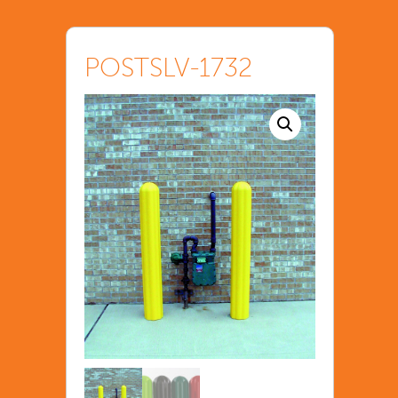
POSTSLV-1732