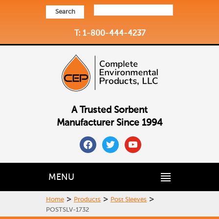
Search
T: 1-800-444-4237
A Trusted Sorbent
Manufacturer Since 1994
facebook
twitter
youtube
MENU
>
>
>
Home
Products
Post Sleeves
POSTSLV-1732