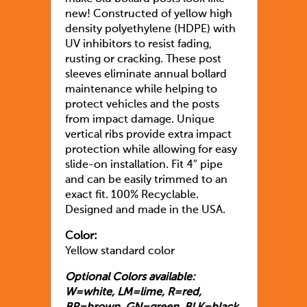
new! Constructed of yellow high
density polyethylene (HDPE) with
UV inhibitors to resist fading,
rusting or cracking. These post
sleeves eliminate annual bollard
maintenance while helping to
protect vehicles and the posts
from impact damage. Unique
vertical ribs provide extra impact
protection while allowing for easy
slide-on installation. Fit 4″ pipe
and can be easily trimmed to an
exact fit. 100% Recyclable.
Designed and made in the USA.
Color:
Yellow standard color
Optional Colors available:
W=white, LM=lime, R=red,