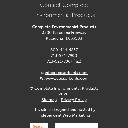
Contact Complete
Environmental Products
Complete Environmental Products
3500 Pasadena Freeway
Pasadena, TX 77503
800-444-4237
713-921-7900
713-921-7967 (fax)
E:
info@cepsorbents.com
W:
www.cepsorbents.com
© Complete Environmental Products
2026.
Sitemap
-
Privacy Policy
This site is designed and hosted by
Independent Web Marketing
Search