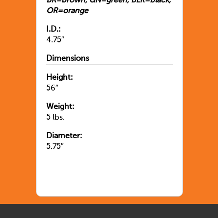
BR=brown, GN=green, BLK=black,
OR=orange
I.D.:
4.75″
Dimensions
Height:
56″
Weight:
5 lbs.
Diameter:
5.75″