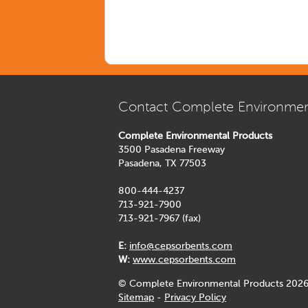
Contact Complete Environmen
Complete Environmental Products
3500 Pasadena Freeway
Pasadena, TX 77503
800-444-4237
713-921-7900
713-921-7967 (fax)
E:
info@cepsorbents.com
W:
www.cepsorbents.com
© Complete Environmental Products 2026
Sitemap
-
Privacy Policy