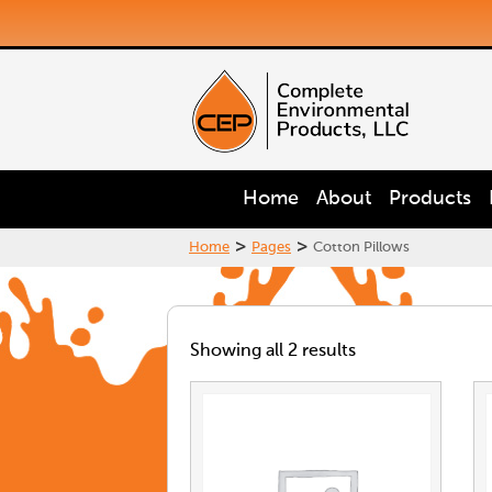
Home
About
Products
>
>
Home
Pages
Cotton Pillows
Showing all 2 results