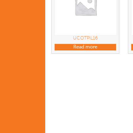
UCOTPIL16
Read more