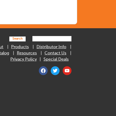
Search
ut
Products
Distributor Info
talog
Resources
Contact Us
Privacy Policy
Special Deals
facebook
twitter
youtube