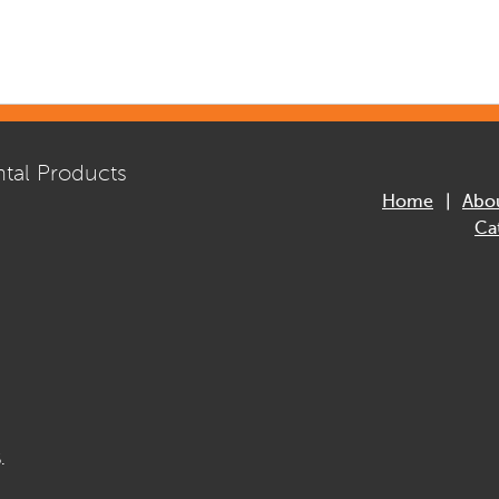
tal Products
Home
Abo
Ca
.