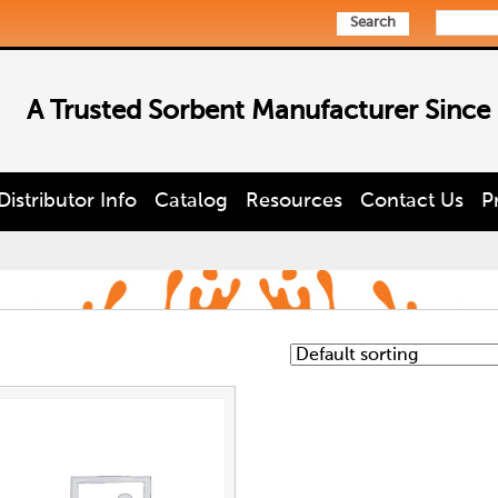
Search
A Trusted Sorbent Manufacturer Since
Distributor Info
Catalog
Resources
Contact Us
P