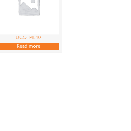
UCOTPIL40
Read more