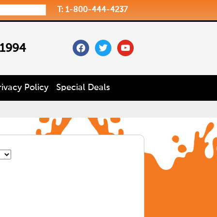
T: 1-800-444-4237
facebook
twitter
youtube
 1994
rivacy Policy
Special Deals