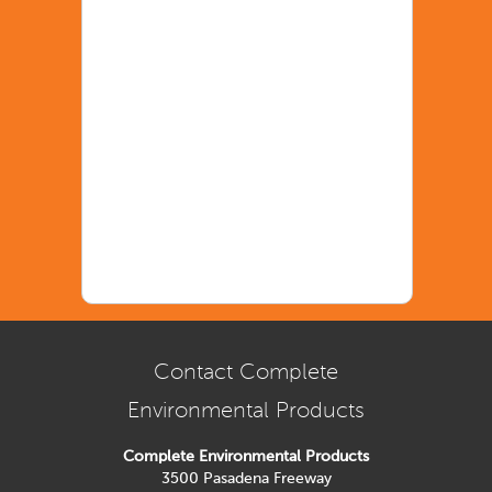
Contact Complete
Environmental Products
Complete Environmental Products
3500 Pasadena Freeway