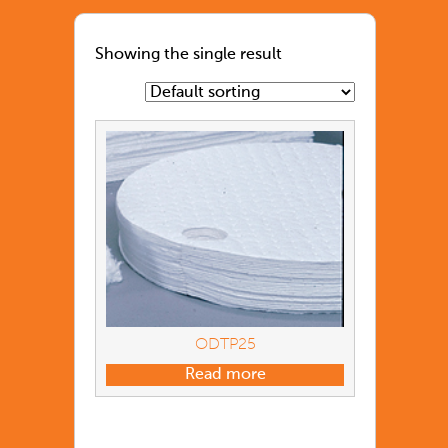
Showing the single result
ODTP25
Read more