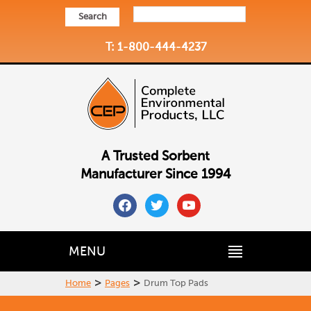
Search
T: 1-800-444-4237
A Trusted Sorbent
Manufacturer Since 1994
facebook
twitter
youtube
MENU
>
>
Home
Pages
Drum Top Pads