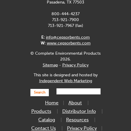
Pasadena, TX 77503
800-444-4237
713-921-7900
713-921-7967 (fax)
E:
info@cepsorbents.com
W:
www.cepsorbents.com
© Complete Environmental Products
2026.
Sitemap
-
Privacy Policy
This site is designed and hosted by
Independent Web Marketing
Search
Home
About
Products
Distributor Info
Catalog
Resources
Contact Us
Privacy Policy